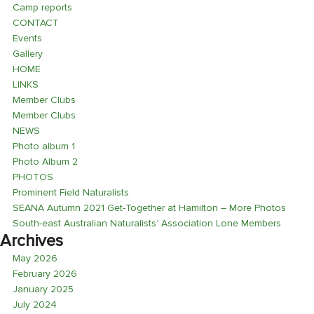
Camp reports
CONTACT
Events
Gallery
HOME
LINKS
Member Clubs
Member Clubs
NEWS
Photo album 1
Photo Album 2
PHOTOS
Prominent Field Naturalists
SEANA Autumn 2021 Get-Together at Hamilton – More Photos
South-east Australian Naturalists’ Association Lone Members
Archives
May 2026
February 2026
January 2025
July 2024