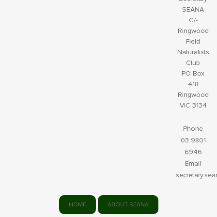
SEANA
C/-
Ringwood
Field
Naturalists
Club
PO Box
418
Ringwood
VIC 3134
Phone
03 9801
6946
Email
secretary.se
HOME
ABOUT SEANA