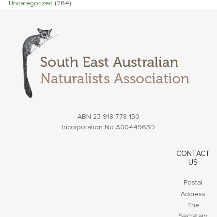
Uncategorized
(264)
ABN 23 918 778 150
Incorporation No A0044963D
CONTACT
US
Postal
Address
The
Secretary