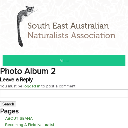
Menu
Photo Album 2
Leave a Reply
You must be
logged in
to post a comment.
Search
for:
Pages
ABOUT SEANA
Becoming A Field Naturalist