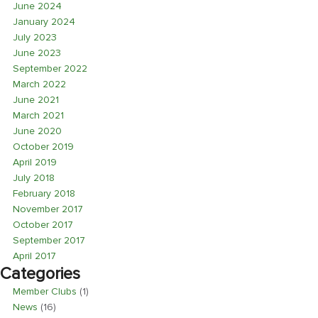
June 2024
January 2024
July 2023
June 2023
September 2022
March 2022
June 2021
March 2021
June 2020
October 2019
April 2019
July 2018
February 2018
November 2017
October 2017
September 2017
April 2017
Categories
Member Clubs
(1)
News
(16)