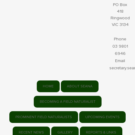
PO Box
418
Ringwood
VIC 3134
Phone
03 9801
6946
Email
secretary.se
HOME
ABOUT SEANA
BECOMING A FIELD NATURALIST
PROMINENT FIELD NATURALISTS
UPCOMING EVENTS
RECENT NEWS
GALLERY
REPORTS & LINKS