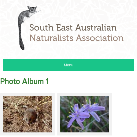
Menu
Photo Album 1