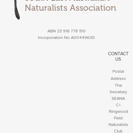
ABN 23 918 778 150
Incorporation No A0044963D
CONTACT
US
Postal
Address
The
Secretary
SEANA
C/-
Ringwood
Field
Naturalists
Club