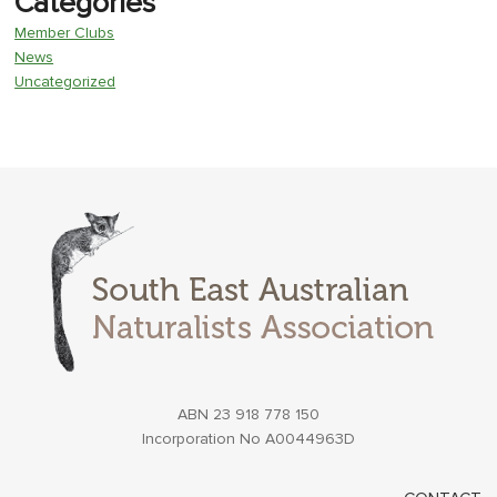
Categories
Member Clubs
News
Uncategorized
ABN 23 918 778 150
Incorporation No A0044963D