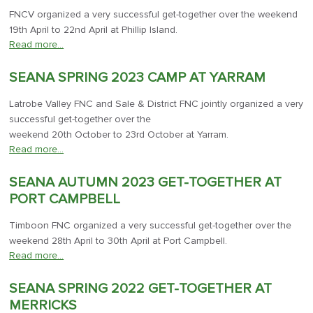
FNCV organized a very successful get-together over the weekend
19th April to 22nd April at Phillip Island.
Read more…
SEANA SPRING 2023 CAMP AT YARRAM
Latrobe Valley FNC and Sale & District FNC jointly organized a very
successful get-together over the
weekend 20th October to 23rd October at Yarram.
Read more…
SEANA AUTUMN 2023 GET-TOGETHER AT
PORT CAMPBELL
Timboon FNC organized a very successful get-together over the
weekend 28th April to 30th April at Port Campbell.
Read more…
SEANA SPRING 2022 GET-TOGETHER AT
MERRICKS