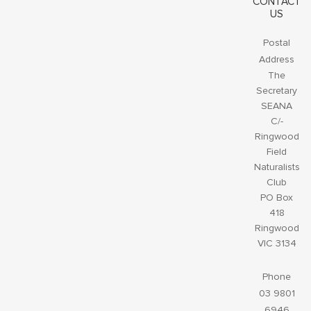
CONTACT
US
Postal
Address
The
Secretary
SEANA
C/-
Ringwood
Field
Naturalists
Club
PO Box
418
Ringwood
VIC 3134
Phone
03 9801
6946