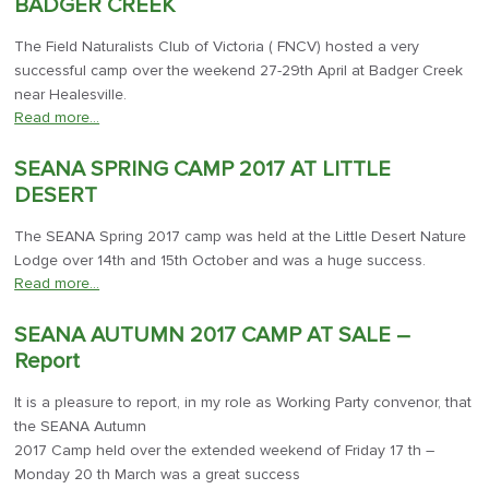
BADGER CREEK
The Field Naturalists Club of Victoria ( FNCV) hosted a very
successful camp over the weekend 27-29th April at Badger Creek
near Healesville.
Read more…
SEANA SPRING CAMP 2017 AT LITTLE
DESERT
The SEANA Spring 2017 camp was held at the Little Desert Nature
Lodge over 14th and 15th October and was a huge success.
Read more…
SEANA AUTUMN 2017 CAMP AT SALE –
Report
It is a pleasure to report, in my role as Working Party convenor, that
the SEANA Autumn
2017 Camp held over the extended weekend of Friday 17 th –
Monday 20 th March was a great success