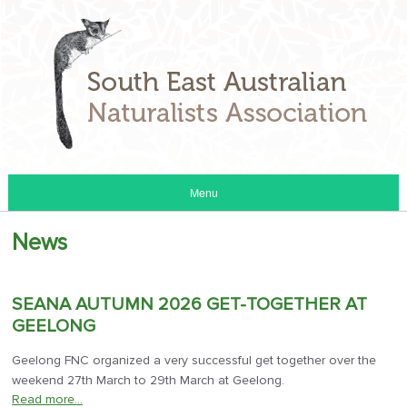
Menu
News
SEANA AUTUMN 2026 GET-TOGETHER AT
GEELONG
Geelong FNC organized a very successful get together over the
weekend 27th March to 29th March at Geelong.
Read more…