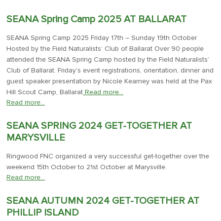
SEANA Spring Camp 2025 AT BALLARAT
SEANA Spring Camp 2025 Friday 17th – Sunday 19th October
Hosted by the Field Naturalists’ Club of Ballarat Over 90 people
attended the SEANA Spring Camp hosted by the Field Naturalists’
Club of Ballarat. Friday’s event registrations, orientation, dinner and
guest speaker presentation by Nicole Kearney was held at the Pax
Hill Scout Camp, Ballarat
Read more…
Read more…
SEANA SPRING 2024 GET-TOGETHER AT
MARYSVILLE
Ringwood FNC organized a very successful get-together over the
weekend 15th October to 21st October at Marysville.
Read more…
SEANA AUTUMN 2024 GET-TOGETHER AT
PHILLIP ISLAND