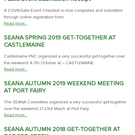
A COVIDSafe Event Checklist is now completed and submitted
through online registration form
Read more…
SEANA SPRING 2019 GET-TOGETHER AT
CASTLEMAINE
Castlemaine FNC organized a very successful get-together over
the weekend 4-7th October at – CASTLEMAINE
Read more…
SEANA AUTUMN 2019 WEEKEND MEETING
AT PORT FAIRY
The SEANA Committee organized a very successful get-together
over the weekend 21-23rd March at Port Fairy.
Read more…
SEANA AUTUMN 2018 GET-TOGETHER AT