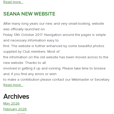
Read more…
SEANA NEW WEBSITE
After many long years our new, and very smart-looking, website
was officially launched on
Friday 13th October 2017. Navigation around the pages is simple
and necessary information easy to
find. The website is further enhanced by some beautiful photos
supplied by Club members. Most of
the information on the old website has been moved across to the
new website. Thanks to all
involved in getting it up and running. Please take time to browse
and, if you find any errors or wish
to make a contribution please contact our Webmaster or Secretary.
Read more…
Archives
May 2026
February 2026