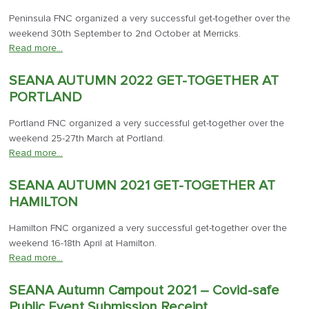
Peninsula FNC organized a very successful get-together over the
weekend 30th September to 2nd October at Merricks.
Read more…
SEANA AUTUMN 2022 GET-TOGETHER AT
PORTLAND
Portland FNC organized a very successful get-together over the
weekend 25-27th March at Portland.
Read more…
SEANA AUTUMN 2021 GET-TOGETHER AT
HAMILTON
Hamilton FNC organized a very successful get-together over the
weekend 16-18th April at Hamilton.
Read more…
SEANA Autumn Campout 2021 – Covid-safe
Public Event Submission Receipt