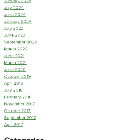
January 2025
July 2024
June 2024
January 2024
July 2023
June 2023
September 2022
March 2022
June 2021
March 2021
June 2020
October 2019
April 2019
July 2018
February 2018
November 2017
October 2017
September 2017
April 2017