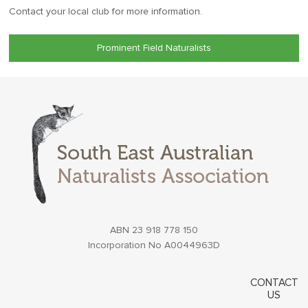
Contact your local club for more information.
Prominent Field Naturalists
ABN 23 918 778 150
Incorporation No A0044963D
CONTACT
US