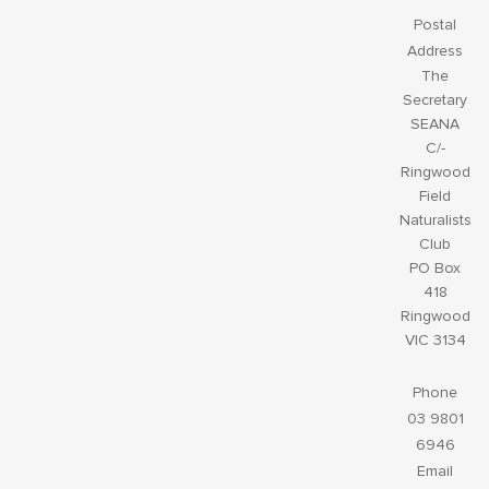
Postal
Address
The
Secretary
SEANA
C/-
Ringwood
Field
Naturalists
Club
PO Box
418
Ringwood
VIC 3134
Phone
03 9801
6946
Email