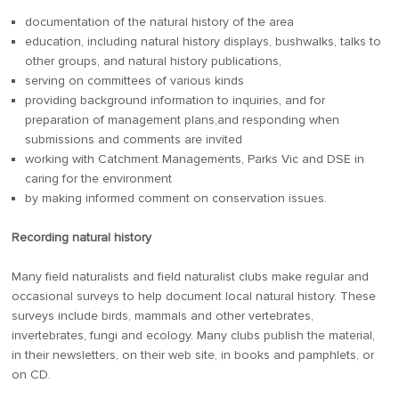
documentation of the natural history of the area
education, including natural history displays, bushwalks, talks to
other groups, and natural history publications,
serving on committees of various kinds
providing background information to inquiries, and for
preparation of management plans,and responding when
submissions and comments are invited
working with Catchment Managements, Parks Vic and DSE in
caring for the environment
by making informed comment on conservation issues.
Recording natural history
Many field naturalists and field naturalist clubs make regular and
occasional surveys to help document local natural history. These
surveys include birds, mammals and other vertebrates,
invertebrates, fungi and ecology. Many clubs publish the material,
in their newsletters, on their web site, in books and pamphlets, or
on CD.