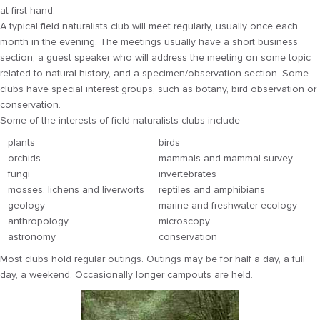
at first hand.
A typical field naturalists club will meet regularly, usually once each
month in the evening. The meetings usually have a short business
section, a guest speaker who will address the meeting on some topic
related to natural history, and a specimen/observation section. Some
clubs have special interest groups, such as botany, bird observation or
conservation.
Some of the interests of field naturalists clubs include
plants
birds
orchids
mammals and mammal survey
fungi
invertebrates
mosses, lichens and liverworts
reptiles and amphibians
geology
marine and freshwater ecology
anthropology
microscopy
astronomy
conservation
Most clubs hold regular outings. Outings may be for half a day, a full
day, a weekend. Occasionally longer campouts are held.