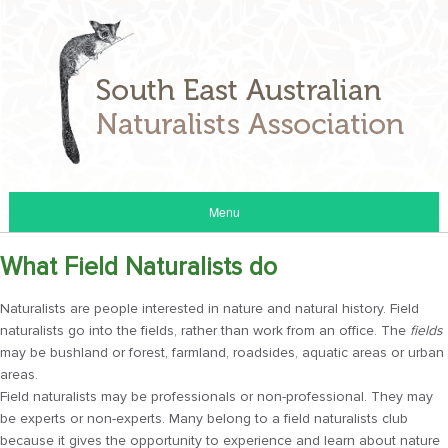
Menu
What Field Naturalists do
Naturalists are people interested in nature and natural history. Field
naturalists go into the fields, rather than work from an office. The
fields
may be bushland or forest, farmland, roadsides, aquatic areas or urban
areas.
Field naturalists may be professionals or non-professional. They may
be experts or non-experts. Many belong to a field naturalists club
because it gives the opportunity to experience and learn about nature