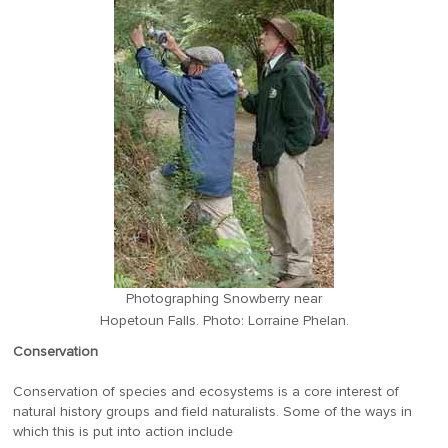
Photographing Snowberry near
Hopetoun Falls. Photo: Lorraine Phelan.
Conservation
Conservation of species and ecosystems is a core interest of
natural history groups and field naturalists. Some of the ways in
which this is put into action include