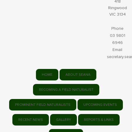
418
Ringwood
VIC 3134
Phone
03 9801
6946
Email
secretary.se
HOME
ABOUT SEANA
BECOMING A FIELD NATURALIST
PROMINENT FIELD NATURALISTS
UPCOMING EVENTS
RECENT NEWS
GALLERY
REPORTS & LINKS