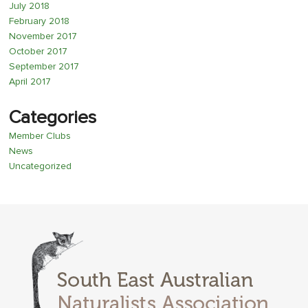
July 2018
February 2018
November 2017
October 2017
September 2017
April 2017
Categories
Member Clubs
News
Uncategorized