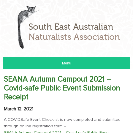
Menu
SEANA Autumn Campout 2021 –
Covid-safe Public Event Submission
Receipt
March 12, 2021
A COVIDSafe Event Checklist is now completed and submitted
through online registration form –
SEANA Autumn Campout 2021 – Covid-safe Public Event