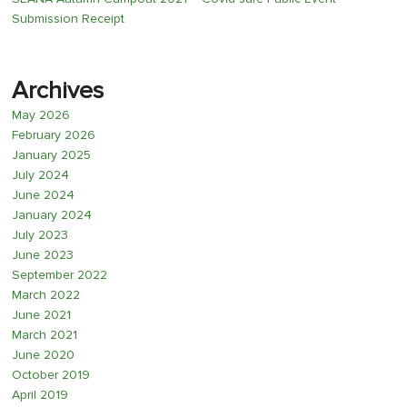
Submission Receipt
Archives
May 2026
February 2026
January 2025
July 2024
June 2024
January 2024
July 2023
June 2023
September 2022
March 2022
June 2021
March 2021
June 2020
October 2019
April 2019