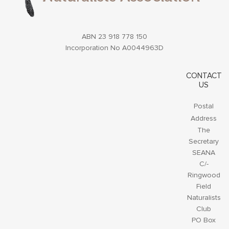
ABN 23 918 778 150
Incorporation No A0044963D
CONTACT
US
Postal
Address
The
Secretary
SEANA
C/-
Ringwood
Field
Naturalists
Club
PO Box