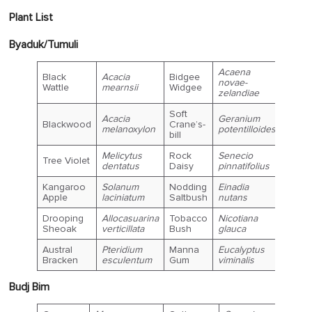
Plant List
Byaduk/Tumuli
Acaena
Black
Acacia
Bidgee
novae-
Wattle
mearnsii
Widgee
zelandiae
Soft
Acacia
Geranium
Blackwood
Crane’s-
melanoxylon
potentilloides
bill
Melicytus
Rock
Senecio
Tree Violet
dentatus
Daisy
pinnatifolius
Kangaroo
Solanum
Nodding
Einadia
Apple
laciniatum
Saltbush
nutans
Drooping
Allocasuarina
Tobacco
Nicotiana
Sheoak
verticillata
Bush
glauca
Austral
Pteridium
Manna
Eucalyptus
Bracken
esculentum
Gum
viminalis
Budj Bim