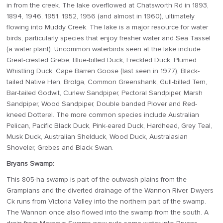
in from the creek. The lake overflowed at Chatsworth Rd in 1893,
1894, 1946, 1951, 1952, 1956 (and almost in 1960), ultimately
flowing into Muddy Creek. The lake is a major resource for water
birds, particularly species that enjoy fresher water and Sea Tassel
(a water plant). Uncommon waterbirds seen at the lake include
Great-crested Grebe, Blue-billed Duck, Freckled Duck, Plumed
Whistling Duck, Cape Barren Goose (last seen in 1977), Black-
tailed Native Hen, Brolga, Common Greenshank, Gull-billed Tern,
Bar-tailed Godwit, Curlew Sandpiper, Pectoral Sandpiper, Marsh
Sandpiper, Wood Sandpiper, Double banded Plover and Red-
kneed Dotterel. The more common species include Australian
Pelican, Pacific Black Duck, Pink-eared Duck, Hardhead, Grey Teal,
Musk Duck, Australian Shelduck, Wood Duck, Australasian
Shoveler, Grebes and Black Swan.
Bryans Swamp:
This 805-ha swamp is part of the outwash plains from the
Grampians and the diverted drainage of the Wannon River. Dwyers
Ck runs from Victoria Valley into the northern part of the swamp.
The Wannon once also flowed into the swamp from the south. A