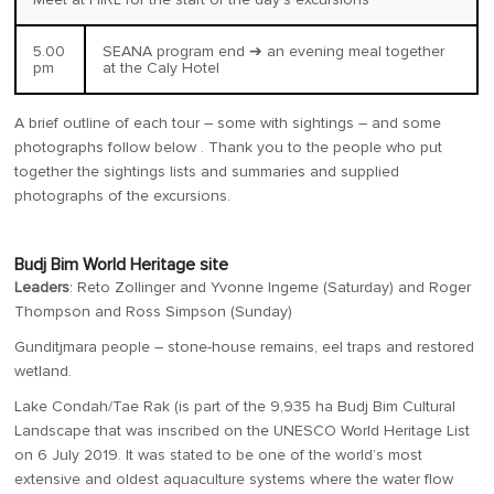
5.00
SEANA program end ➔ an evening meal together
pm
at the Caly Hotel
A brief outline of each tour – some with sightings – and some
photographs follow below . Thank you to the people who put
together the sightings lists and summaries and supplied
photographs of the excursions.
Budj Bim World Heritage site
Leaders
: Reto Zollinger and Yvonne Ingeme (Saturday) and Roger
Thompson and Ross Simpson (Sunday)
Gunditjmara people – stone-house remains, eel traps and restored
wetland.
Lake Condah/Tae Rak (is part of the 9,935 ha Budj Bim Cultural
Landscape that was inscribed on the UNESCO World Heritage List
on 6 July 2019. It was stated to be one of the world’s most
extensive and oldest aquaculture systems where the water flow