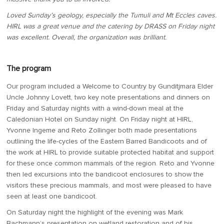
Loved Sunday’s geology, especially the Tumuli and Mt Eccles caves.
HIRL was a great venue and the catering by DRASS on Friday night
was excellent. Overall, the organization was brilliant.
The program
Our program included a Welcome to Country by Gunditjmara Elder
Uncle Johnny Lovett, two key note presentations and dinners on
Friday and Saturday nights with a wind-down meal at the
Caledonian Hotel on Sunday night. On Friday night at HIRL,
Yvonne Ingeme and Reto Zollinger both made presentations
outlining the life-cycles of the Eastern Barred Bandicoots and of
the work at HIRL to provide suitable protected habitat and support
for these once common mammals of the region. Reto and Yvonne
then led excursions into the bandicoot enclosures to show the
visitors these precious mammals, and most were pleased to have
seen at least one bandicoot.
On Saturday night the highlight of the evening was Mark
Bachmann’s presentation on wetland restoration and of his