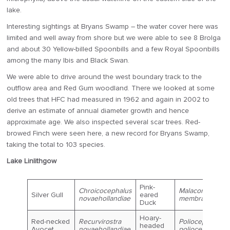
lake.
Interesting sightings at Bryans Swamp – the water cover here was
limited and well away from shore but we were able to see 8 Brolga
and about 30 Yellow-billed Spoonbills and a few Royal Spoonbills
among the many Ibis and Black Swan.
We were able to drive around the west boundary track to the
outflow area and Red Gum woodland. There we looked at some
old trees that HFC had measured in 1962 and again in 2002 to
derive an estimate of annual diameter growth and hence
approximate age. We also inspected several scar trees. Red-
browed Finch were seen here, a new record for Bryans Swamp,
taking the total to 103 species.
Lake Linlithgow
Pink-
Chroicocephalus
Malacorhynchu
Silver Gull
eared
novaehollandiae
membranaceus
Duck
Hoary-
Red-necked
Recurvirostra
Poliocephalus
headed
Avocet
novaehollandiae
poliocephalus