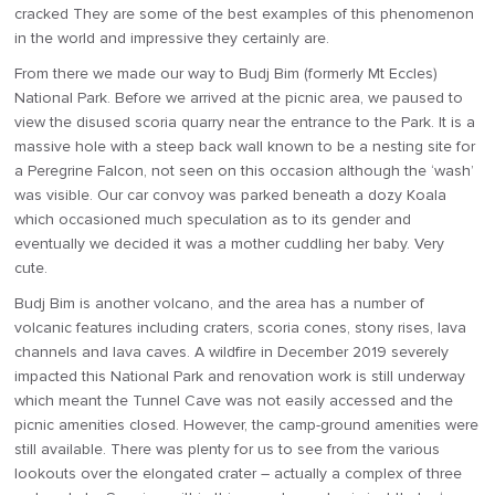
cracked They are some of the best examples of this phenomenon
in the world and impressive they certainly are.
From there we made our way to Budj Bim (formerly Mt Eccles)
National Park. Before we arrived at the picnic area, we paused to
view the disused scoria quarry near the entrance to the Park. It is a
massive hole with a steep back wall known to be a nesting site for
a Peregrine Falcon, not seen on this occasion although the ‘wash’
was visible. Our car convoy was parked beneath a dozy Koala
which occasioned much speculation as to its gender and
eventually we decided it was a mother cuddling her baby. Very
cute.
Budj Bim is another volcano, and the area has a number of
volcanic features including craters, scoria cones, stony rises, lava
channels and lava caves. A wildfire in December 2019 severely
impacted this National Park and renovation work is still underway
which meant the Tunnel Cave was not easily accessed and the
picnic amenities closed. However, the camp-ground amenities were
still available. There was plenty for us to see from the various
lookouts over the elongated crater – actually a complex of three