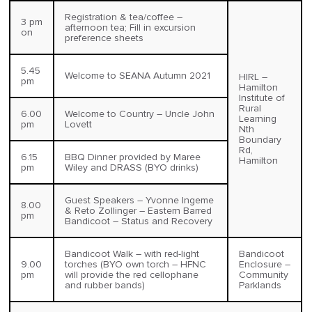
Registration & tea/coffee –
3 pm
afternoon tea; Fill in excursion
on
preference sheets
5.45
Welcome to SEANA Autumn 2021
HIRL –
pm
Hamilton
Institute of
Rural
6.00
Welcome to Country – Uncle John
Learning
pm
Lovett
Nth
Boundary
Rd,
6.15
BBQ Dinner provided by Maree
Hamilton
pm
Wiley and DRASS (BYO drinks)
Guest Speakers – Yvonne Ingeme
8.00
& Reto Zollinger – Eastern Barred
pm
Bandicoot – Status and Recovery
Bandicoot Walk – with red-light
Bandicoot
9.00
torches (BYO own torch – HFNC
Enclosure –
pm
will provide the red cellophane
Community
and rubber bands)
Parklands