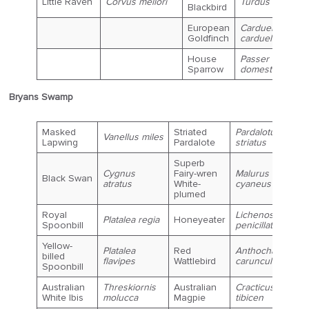
Little Raven
Corvus mellori
Turdus merula
Blackbird
European
Carduelis
Goldfinch
carduelis
House
Passer
Sparrow
domesticus
Bryans Swamp
Masked
Striated
Pardalotus
Vanellus miles
Lapwing
Pardalote
striatus
Superb
Cygnus
Fairy-wren
Malurus
Black Swan
atratus
White-
cyaneus
plumed
Royal
Lichenostomus
Platalea regia
Honeyeater
Spoonbill
penicillatus
Yellow-
Platalea
Red
Anthochaera
billed
flavipes
Wattlebird
carunculata
Spoonbill
Australian
Threskiornis
Australian
Cracticus
White Ibis
molucca
Magpie
tibicen