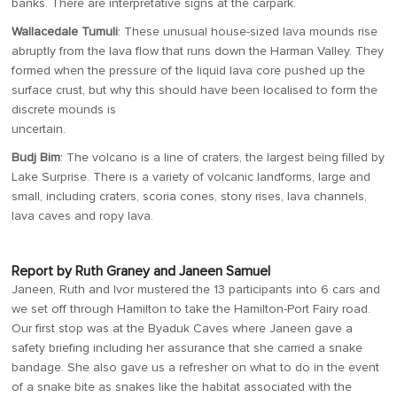
banks. There are interpretative signs at the carpark.
Wallacedale Tumuli
: These unusual house-sized lava mounds rise
abruptly from the lava flow that runs down the Harman Valley. They
formed when the pressure of the liquid lava core pushed up the
surface crust, but why this should have been localised to form the
discrete mounds is
uncertain.
Budj Bim
: The volcano is a line of craters, the largest being filled by
Lake Surprise. There is a variety of volcanic landforms, large and
small, including craters, scoria cones, stony rises, lava channels,
lava caves and ropy lava.
Report by Ruth Graney and Janeen Samuel
Janeen, Ruth and Ivor mustered the 13 participants into 6 cars and
we set off through Hamilton to take the Hamilton-Port Fairy road.
Our first stop was at the Byaduk Caves where Janeen gave a
safety briefing including her assurance that she carried a snake
bandage. She also gave us a refresher on what to do in the event
of a snake bite as snakes like the habitat associated with the