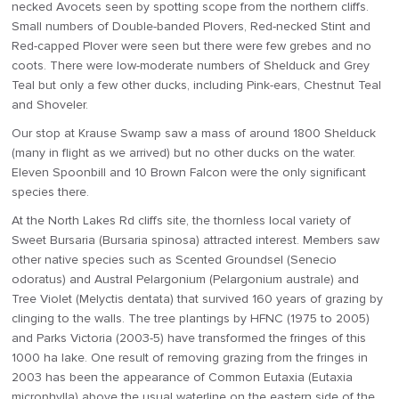
necked Avocets seen by spotting scope from the northern cliffs.
Small numbers of Double-banded Plovers, Red-necked Stint and
Red-capped Plover were seen but there were few grebes and no
coots. There were low-moderate numbers of Shelduck and Grey
Teal but only a few other ducks, including Pink-ears, Chestnut Teal
and Shoveler.
Our stop at Krause Swamp saw a mass of around 1800 Shelduck
(many in flight as we arrived) but no other ducks on the water.
Eleven Spoonbill and 10 Brown Falcon were the only significant
species there.
At the North Lakes Rd cliffs site, the thornless local variety of
Sweet Bursaria (Bursaria spinosa) attracted interest. Members saw
other native species such as Scented Groundsel (Senecio
odoratus) and Austral Pelargonium (Pelargonium australe) and
Tree Violet (Melyctis dentata) that survived 160 years of grazing by
clinging to the walls. The tree plantings by HFNC (1975 to 2005)
and Parks Victoria (2003-5) have transformed the fringes of this
1000 ha lake. One result of removing grazing from the fringes in
2003 has been the appearance of Common Eutaxia (Eutaxia
microphylla) above the usual waterline on the eastern side of the