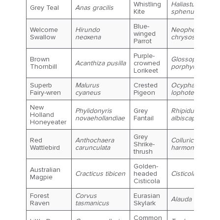
Whistling
Haliastur
Grey Teal
Anas gracilis
Kite
sphenurus
Blue-
Welcome
Hirundo
Neophema
winged
Swallow
neoxena
chrysostoma
Parrot
Purple-
Brown
Glossopsitta
Acanthiza pusilla
crowned
Thornbill
porphyrocephal
Lorikeet
Superb
Malurus
Crested
Ocyphaps
Fairy-wren
cyaneus
Pigeon
lophotes
New
Phylidonyris
Grey
Rhipidura
Holland
novaehollandiae
Fantail
albiscapa
Honeyeater
Grey
Red
Anthochaera
Colluricincla
Shrike-
Wattlebird
carunculata
harmonica
thrush
Golden-
Australian
Cracticus tibicen
headed
Cisticola exilis
Magpie
Cisticola
Forest
Corvus
Eurasian
Alauda arvensis
Raven
tasmanicus
Skylark
Common