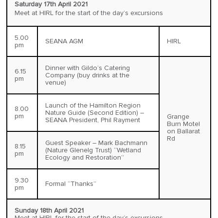
Saturday 17th April 2021
Meet at HIRL for the start of the day’s excursions
5.00
SEANA AGM
HIRL
pm
Dinner with Gildo’s Catering
6.15
Company (buy drinks at the
pm
venue)
Launch of the Hamilton Region
8.00
Nature Guide (Second Edition) –
pm
Grange
SEANA President, Phil Rayment
Burn Motel
on Ballarat
Rd
Guest Speaker – Mark Bachmann
8.15
(Nature Glenelg Trust) “Wetland
pm
Ecology and Restoration”
9.30
Formal “Thanks”
pm
Sunday 18th April 2021
Meet at HIRL for the start of the day’s excursions