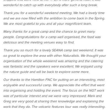
wonderful to catch up with everybody after such a long break.
Thank you for a wonderful weekend meeting. We had a lovely time
and we are now filled with the ambition to come back in the Spring.
We are most grateful to you and all your magnificent team.
Many thanks for a great camp and the chance to greet many
people. Congratulations for a camp well organised, the food was
delicious and the meeting venues easy to find.
Thank you so much for a lovely SEANA camp last weekend. It was
so great to explore the area with other Naturalists. We thought your
organisation of the whole weekend was amazing and the catering
was fantastic and the speakers were excellent. We enjoyed using
the nature guide and will be back to explore some more.
Our thanks to the Hamilton FNC for putting on an interesting, most
enjoyable and successful camp. We appreciate the effort that went
into organising and holding the event. The focus on the NGT work
was of particular interest and we were very impressed. Mark and
Greg are very good at sharing their knowledge and explaining the
work that they do. The volcanic features tour was really interesting.