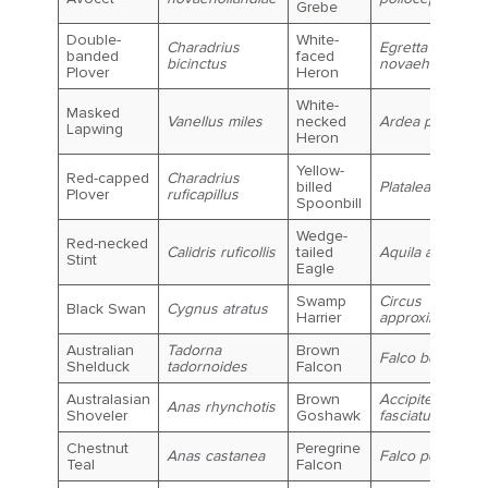
Grebe
Double-
White-
Charadrius
Egretta
banded
faced
bicinctus
novaehollandia
Plover
Heron
White-
Masked
Vanellus miles
necked
Ardea pacifica
Lapwing
Heron
Yellow-
Red-capped
Charadrius
billed
Platalea flavipes
Plover
ruficapillus
Spoonbill
Wedge-
Red-necked
Calidris ruficollis
tailed
Aquila audax
Stint
Eagle
Swamp
Circus
Black Swan
Cygnus atratus
Harrier
approximans
Australian
Tadorna
Brown
Falco berigora
Shelduck
tadornoides
Falcon
Australasian
Brown
Accipiter
Anas rhynchotis
Shoveler
Goshawk
fasciatus
Chestnut
Peregrine
Anas castanea
Falco peregrinu
Teal
Falcon