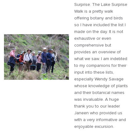
Surprise. The Lake Surprise
Walk is a pretty walk
offering botany and birds
so I have included the list I
made on the day. It is not
exhaustive or even
comprehensive but
provides an overview of
what we saw. I am indebted
to my companions for their
input into these lists,
especially Wendy Savage
whose knowledge of plants
and their botanical names
was invaluable. A huge
thank you to our leader
Janeen who provided us
with a very informative and
enjoyable excursion.