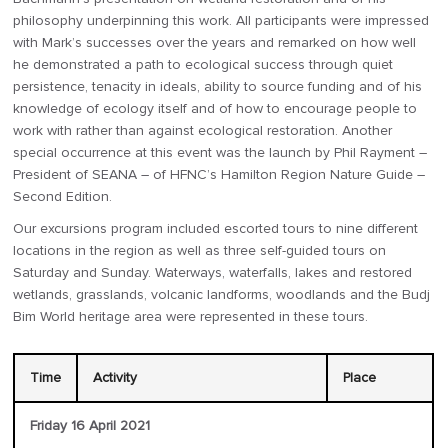
philosophy underpinning this work. All participants were impressed
with Mark’s successes over the years and remarked on how well
he demonstrated a path to ecological success through quiet
persistence, tenacity in ideals, ability to source funding and of his
knowledge of ecology itself and of how to encourage people to
work with rather than against ecological restoration. Another
special occurrence at this event was the launch by Phil Rayment –
President of SEANA – of HFNC’s Hamilton Region Nature Guide –
Second Edition.
Our excursions program included escorted tours to nine different
locations in the region as well as three self-guided tours on
Saturday and Sunday. Waterways, waterfalls, lakes and restored
wetlands, grasslands, volcanic landforms, woodlands and the Budj
Bim World heritage area were represented in these tours.
Time
Activity
Place
Friday 16 April 2021