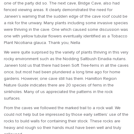
one of the party did so. The next cave, Bridge Cave, also had
fenced viewing areas. It clearly demonstrated the need for
Janeen’s warning that the sudden edge of the cave roof could be
a risk for the unwary. Many plants including some invasive species
were thriving in the cave. One which caused some discussion was
one with yellow tubular flowers eventually identified as a Tobacco
Plant Nicotiana glauca. Thank you, Nella
We were quite surprised by the variety of plants thriving in this very
rocky environment such as the Nodding Saltbush Einadia nutans.
Janeen told us that there had been Soft Tree-ferns in all the caves
once, but most had been plundered a long time ago for home
gardens. However, one cave still has them. Hamilton Region
Nature Guide indicates there are 20 species of ferns in the
sinkholes. Many of us appreciated the patterns in the rock
surfaces.
From the caves we followed the marked trail to a rock wall. We
could not help but be impressed by those early settlers’ use of the
rocks to build walls for containing their stock. These rocks are
heavy and rough so their hands must have been well and truly