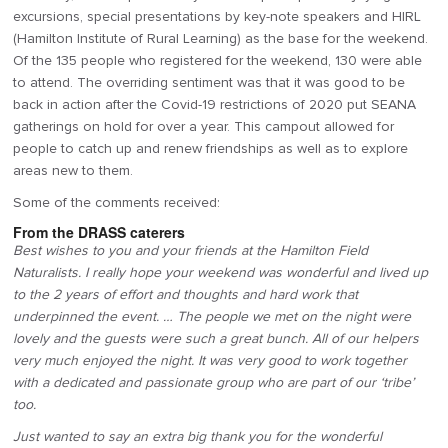
excursions, special presentations by key-note speakers and HIRL
(Hamilton Institute of Rural Learning) as the base for the weekend.
Of the 135 people who registered for the weekend, 130 were able
to attend. The overriding sentiment was that it was good to be
back in action after the Covid-19 restrictions of 2020 put SEANA
gatherings on hold for over a year. This campout allowed for
people to catch up and renew friendships as well as to explore
areas new to them.
Some of the comments received:
From the DRASS caterers
Best wishes to you and your friends at the Hamilton Field
Naturalists. I really hope your weekend was wonderful and lived up
to the 2 years of effort and thoughts and hard work that
underpinned the event. … The people we met on the night were
lovely and the guests were such a great bunch. All of our helpers
very much enjoyed the night. It was very good to work together
with a dedicated and passionate group who are part of our ‘tribe’
too.
Just wanted to say an extra big thank you for the wonderful