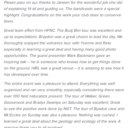
Please pass on our thanks to Janeen for the wonderful job she did
of explaining 1it all and guiding us. The bandicoots were a special
highlight. Congratulations on the work your club does to conserve
them.
Great team effort from HFNC. The Budj Bim tour was excellent and
up to expectations. Braydon was a great choice to lead the day. We
thoroughly enjoyed the volcanics tour with Yvonne and Reto
especially in learning a great deal and having many good photo
opportunities. The guest presenter Mark Backmann gave an
inspiring talk – he is someone who knows how to get things done
on the ground. HIRL was a great venue – it is amazing to see how it
has developed over time.
The entire event was a pleasure to attend. Everything was well
organised and ran very smoothly, especially considering there were
over 100 field naturalists present. The tour of Walker, Green,
Gooseneck and Bradys Swamps on Saturday was excellent. Great
to see the positive work done by NGT. The tour of Byaduk cave and
Mt Eccles on Sunday was also a pleasure. Nothing was rushed. I
learned a great deal about the geology and ecology of the area. A
massive thank you to all involved.