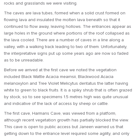
rocks and grasslands we were visiting.
The caves are lava tubes, formed when a solid crust formed on
flowing lava and insulated the molten lava beneath so that it
continued to flow away, leaving hollows. The entrances appear as
large holes in the ground where portions of the roof collapsed as
the lava cooled. There are a number of caves in a line along a
valley, with a walking track leading to two of them. Unfortunately,
the interpretative signs put up some years ago are now so faded
as to be unreadable.
Before we arrived at the first cave we noted the vegetation
included Black Wattle Acacia mearnsii, Blackwood Acacia
melanoxylon and Tree Violet Melicytus dentatus the latter having
white to green to black fruits. It is a spiky shrub that is often grazed
by stock, so to see specimens 1.5 metres high was quite unusual
and indicative of the lack of access by sheep or cattle.
The first cave, Harmans Cave, was viewed from a platform,
although recent vegetation growth has partially blocked the view.
This cave is open to public access but Janeen warned us that
getting down to the entrance level required some agility, and only