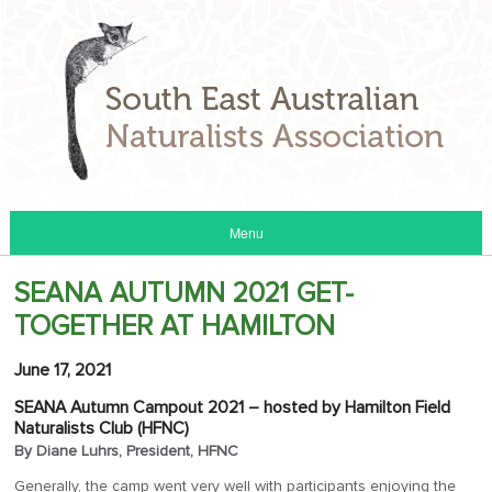
Menu
SEANA AUTUMN 2021 GET-
TOGETHER AT HAMILTON
June 17, 2021
SEANA Autumn Campout 2021 – hosted by Hamilton Field
Naturalists Club (HFNC)
By Diane Luhrs, President, HFNC
Generally, the camp went very well with participants enjoying the