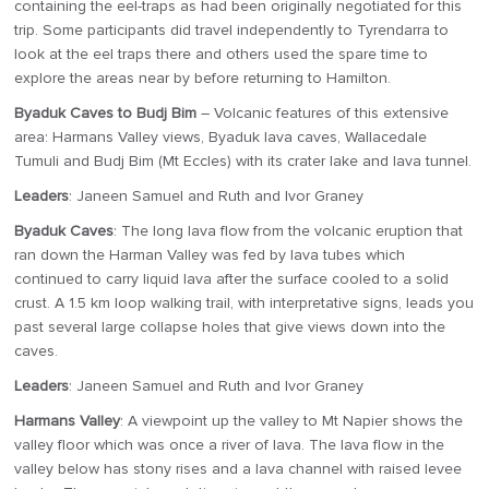
containing the eel-traps as had been originally negotiated for this
trip. Some participants did travel independently to Tyrendarra to
look at the eel traps there and others used the spare time to
explore the areas near by before returning to Hamilton.
Byaduk Caves to Budj Bim
– Volcanic features of this extensive
area: Harmans Valley views, Byaduk lava caves, Wallacedale
Tumuli and Budj Bim (Mt Eccles) with its crater lake and lava tunnel.
Leaders
: Janeen Samuel and Ruth and Ivor Graney
Byaduk Caves
: The long lava flow from the volcanic eruption that
ran down the Harman Valley was fed by lava tubes which
continued to carry liquid lava after the surface cooled to a solid
crust. A 1.5 km loop walking trail, with interpretative signs, leads you
past several large collapse holes that give views down into the
caves.
Leaders
: Janeen Samuel and Ruth and Ivor Graney
Harmans Valley
: A viewpoint up the valley to Mt Napier shows the
valley floor which was once a river of lava. The lava flow in the
valley below has stony rises and a lava channel with raised levee