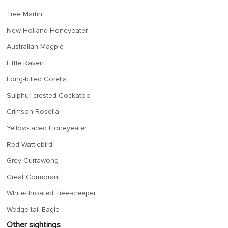
Tree Martin
New Holland Honeyeater
Australian Magpie
Little Raven
Long-billed Corella
Sulphur-crested Cockatoo
Crimson Rosella
Yellow-faced Honeyeater
Red Wattlebird
Grey Currawong
Great Cormorant
White-throated Tree-creeper
Wedge-tail Eagle
Other sightings