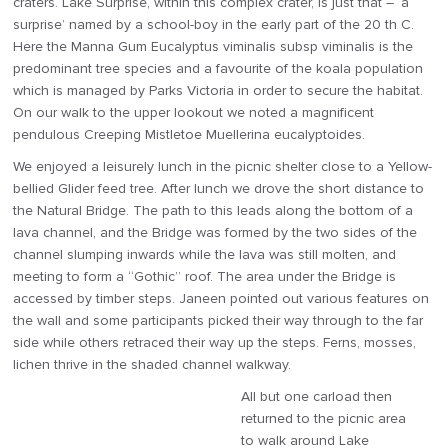
craters. Lake Surprise, within this complex crater, is just that – ‘a
surprise’ named by a school-boy in the early part of the 20 th C.
Here the Manna Gum Eucalyptus viminalis subsp viminalis is the
predominant tree species and a favourite of the koala population
which is managed by Parks Victoria in order to secure the habitat.
On our walk to the upper lookout we noted a magnificent
pendulous Creeping Mistletoe Muellerina eucalyptoides.
We enjoyed a leisurely lunch in the picnic shelter close to a Yellow-
bellied Glider feed tree. After lunch we drove the short distance to
the Natural Bridge. The path to this leads along the bottom of a
lava channel, and the Bridge was formed by the two sides of the
channel slumping inwards while the lava was still molten, and
meeting to form a “Gothic” roof. The area under the Bridge is
accessed by timber steps. Janeen pointed out various features on
the wall and some participants picked their way through to the far
side while others retraced their way up the steps. Ferns, mosses,
lichen thrive in the shaded channel walkway.
All but one carload then
returned to the picnic area
to walk around Lake