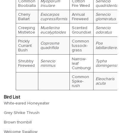
Common
Myoporum
Cotton
Senecio
Boobialla
insulare
Fire Weed
quadridentatus
Cherry
Exocarpos
Annual
Senecio
Ballart
cupressiformis
Fireweed
glomeratus
Creeping
Muellerina
Scented
Senecio
Mistletoe
eucalyptoides
Groundsel
odoratus
Prickly
Common
Coprosma
Poa
Currant
tussock-
quadrifida
labillardierei
Bush
grass
Narrow-
Shrubby
Senecio
Typha
leaf
Fireweed
minimus
domingensis
Cumbungi
Common
Eleocharis
Spike-
acuta
rush
Bird List
White-eared Honeyeater
Grey Shrike Thrush
Brown thornbill
Welcome Swallow