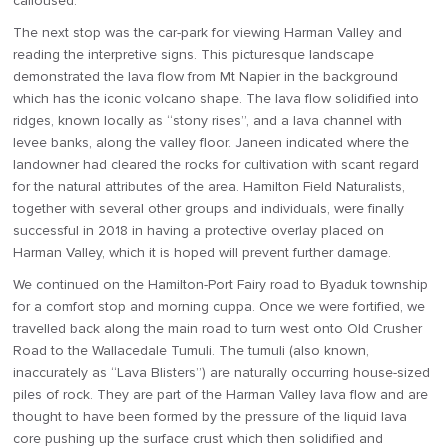
calloused.
The next stop was the car-park for viewing Harman Valley and
reading the interpretive signs. This picturesque landscape
demonstrated the lava flow from Mt Napier in the background
which has the iconic volcano shape. The lava flow solidified into
ridges, known locally as “stony rises”, and a lava channel with
levee banks, along the valley floor. Janeen indicated where the
landowner had cleared the rocks for cultivation with scant regard
for the natural attributes of the area. Hamilton Field Naturalists,
together with several other groups and individuals, were finally
successful in 2018 in having a protective overlay placed on
Harman Valley, which it is hoped will prevent further damage.
We continued on the Hamilton-Port Fairy road to Byaduk township
for a comfort stop and morning cuppa. Once we were fortified, we
travelled back along the main road to turn west onto Old Crusher
Road to the Wallacedale Tumuli. The tumuli (also known,
inaccurately as “Lava Blisters”) are naturally occurring house-sized
piles of rock. They are part of the Harman Valley lava flow and are
thought to have been formed by the pressure of the liquid lava
core pushing up the surface crust which then solidified and