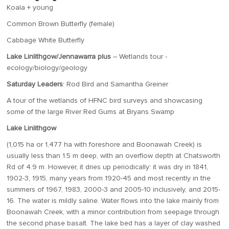
Koala + young
Common Brown Butterfly (female)
Cabbage White Butterfly
Lake Linlithgow/Jennawarra plus
– Wetlands tour -
ecology/biology/geology
Saturday Leaders
: Rod Bird and Samantha Greiner
A tour of the wetlands of HFNC bird surveys and showcasing
some of the large River Red Gums at Bryans Swamp
Lake Linlithgow
(1,015 ha or 1,477 ha with foreshore and Boonawah Creek) is
usually less than 1.5 m deep, with an overflow depth at Chatsworth
Rd of 4.9 m. However, it dries up periodically: it was dry in 1841,
1902-3, 1915, many years from 1920-45 and most recently in the
summers of 1967, 1983, 2000-3 and 2005-10 inclusively, and 2015-
16. The water is mildly saline. Water flows into the lake mainly from
Boonawah Creek, with a minor contribution from seepage through
the second phase basalt. The lake bed has a layer of clay washed