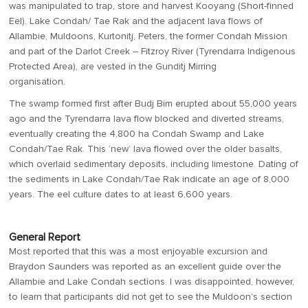
was manipulated to trap, store and harvest Kooyang (Short-finned
Eel). Lake Condah/ Tae Rak and the adjacent lava flows of
Allambie, Muldoons, Kurtonitj, Peters, the former Condah Mission
and part of the Darlot Creek – Fitzroy River (Tyrendarra Indigenous
Protected Area), are vested in the Gunditj Mirring
organisation.
The swamp formed first after Budj Bim erupted about 55,000 years
ago and the Tyrendarra lava flow blocked and diverted streams,
eventually creating the 4,800 ha Condah Swamp and Lake
Condah/Tae Rak. This ‘new’ lava flowed over the older basalts,
which overlaid sedimentary deposits, including limestone. Dating of
the sediments in Lake Condah/Tae Rak indicate an age of 8,000
years. The eel culture dates to at least 6,600 years.
General Report
Most reported that this was a most enjoyable excursion and
Braydon Saunders was reported as an excellent guide over the
Allambie and Lake Condah sections. I was disappointed, however,
to learn that participants did not get to see the Muldoon’s section