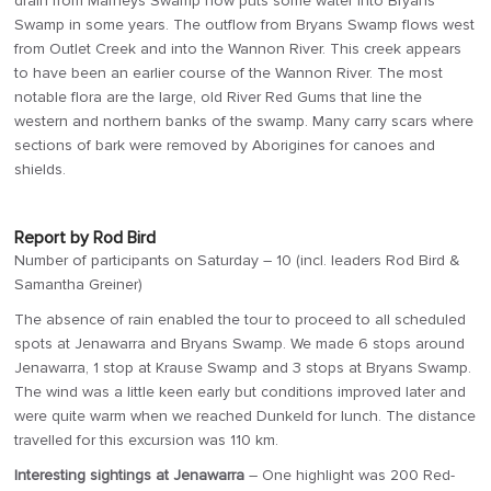
drain from Marneys Swamp now puts some water into Bryans
Swamp in some years. The outflow from Bryans Swamp flows west
from Outlet Creek and into the Wannon River. This creek appears
to have been an earlier course of the Wannon River. The most
notable flora are the large, old River Red Gums that line the
western and northern banks of the swamp. Many carry scars where
sections of bark were removed by Aborigines for canoes and
shields.
Report by Rod Bird
Number of participants on Saturday – 10 (incl. leaders Rod Bird &
Samantha Greiner)
The absence of rain enabled the tour to proceed to all scheduled
spots at Jenawarra and Bryans Swamp. We made 6 stops around
Jenawarra, 1 stop at Krause Swamp and 3 stops at Bryans Swamp.
The wind was a little keen early but conditions improved later and
were quite warm when we reached Dunkeld for lunch. The distance
travelled for this excursion was 110 km.
Interesting sightings at Jenawarra
– One highlight was 200 Red-