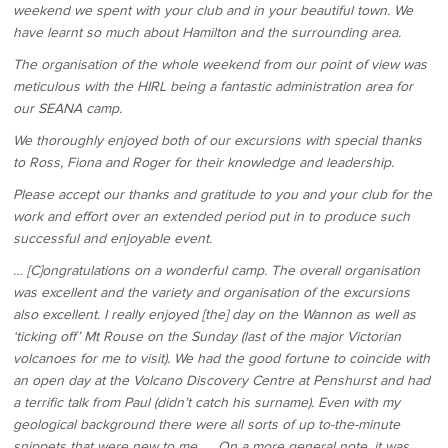
weekend we spent with your club and in your beautiful town. We
have learnt so much about Hamilton and the surrounding area.
The organisation of the whole weekend from our point of view was
meticulous with the HIRL being a fantastic administration area for
our SEANA camp.
We thoroughly enjoyed both of our excursions with special thanks
to Ross, Fiona and Roger for their knowledge and leadership.
Please accept our thanks and gratitude to you and your club for the
work and effort over an extended period put in to produce such
successful and enjoyable event.
… [C]ongratulations on a wonderful camp. The overall organisation
was excellent and the variety and organisation of the excursions
also excellent. I really enjoyed [the] day on the Wannon as well as
‘ticking off’ Mt Rouse on the Sunday (last of the major Victorian
volcanoes for me to visit). We had the good fortune to coincide with
an open day at the Volcano Discovery Centre at Penshurst and had
a terrific talk from Paul (didn’t catch his surname). Even with my
geological background there were all sorts of up to-the-minute
snippets that were new to me. … On a more general note, it was