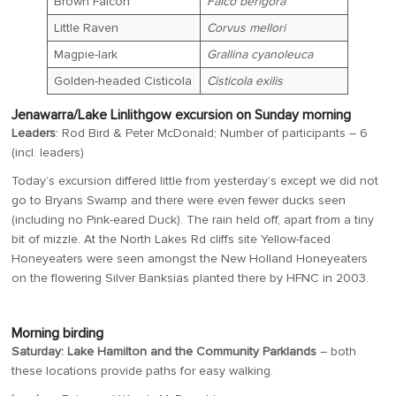
Brown Falcon
Falco berigora
Little Raven
Corvus mellori
Magpie-lark
Grallina cyanoleuca
Golden-headed Cisticola
Cisticola exilis
Jenawarra/Lake Linlithgow excursion on Sunday morning
Leaders
: Rod Bird & Peter McDonald; Number of participants – 6
(incl. leaders)
Today’s excursion differed little from yesterday’s except we did not
go to Bryans Swamp and there were even fewer ducks seen
(including no Pink-eared Duck). The rain held off, apart from a tiny
bit of mizzle. At the North Lakes Rd cliffs site Yellow-faced
Honeyeaters were seen amongst the New Holland Honeyeaters
on the flowering Silver Banksias planted there by HFNC in 2003.
Morning birding
Saturday: Lake Hamilton and the Community Parklands
– both
these locations provide paths for easy walking.