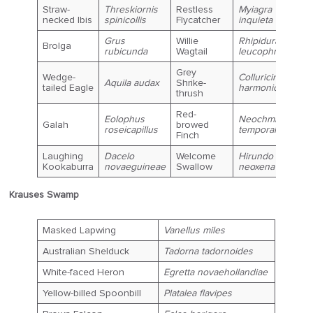
Straw-
Threskiornis
Restless
Myiagra
necked Ibis
spinicollis
Flycatcher
inquieta
Grus
Willie
Rhipidura
Brolga
rubicunda
Wagtail
leucophrys
Grey
Wedge-
Colluricincla
Aquila audax
Shrike-
tailed Eagle
harmonica
thrush
Red-
Eolophus
Neochmia
Galah
browed
roseicapillus
temporalis
Finch
Laughing
Dacelo
Welcome
Hirundo
Kookaburra
novaeguineae
Swallow
neoxena
Krauses Swamp
Masked Lapwing
Vanellus miles
Australian Shelduck
Tadorna tadornoides
White-faced Heron
Egretta novaehollandiae
Yellow-billed Spoonbill
Platalea flavipes