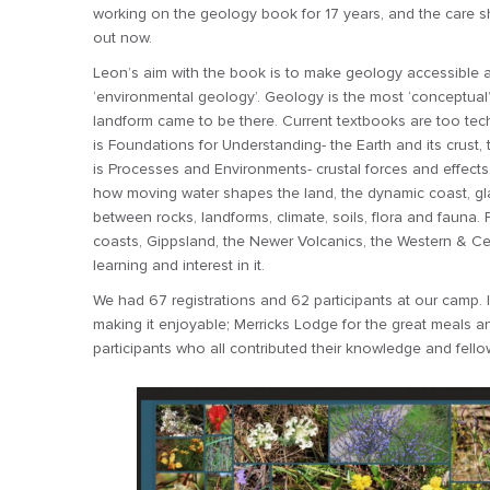
working on the geology book for 17 years, and the care sho
out now.
Leon’s aim with the book is to make geology accessible a
‘environmental geology’. Geology is the most ‘conceptual’
landform came to be there. Current textbooks are too tech
is Foundations for Understanding- the Earth and its crust, t
is Processes and Environments- crustal forces and effects
how moving water shapes the land, the dynamic coast, glac
between rocks, landforms, climate, soils, flora and fauna. Pa
coasts, Gippsland, the Newer Volcanics, the Western & Cen
learning and interest in it.
We had 67 registrations and 62 participants at our camp. 
making it enjoyable; Merricks Lodge for the great meals
participants who all contributed their knowledge and fell