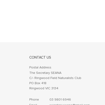
CONTACT US
Postal Address
The Secretary SEANA
C/- Ringwood Field Naturalists Club
PO Box 418
Ringwood VIC 3134
Phone
03 9801 6946