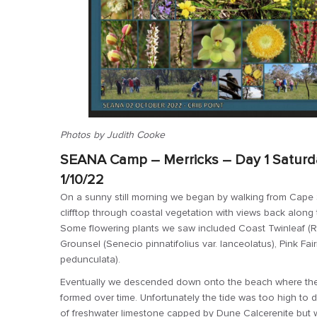
Photos by Judith Cooke
SEANA Camp – Merricks – Day 1 Saturda
1/10/22
On a sunny still morning we began by walking from Cape 
clifftop through coastal vegetation with views back along
Some flowering plants we saw included Coast Twinleaf (Roepe
Grounsel (Senecio pinnatifolius var. lanceolatus), Pink Fai
pedunculata).
Eventually we descended down onto the beach where there
formed over time. Unfortunately the tide was too high to d
of freshwater limestone capped by Dune Calcerenite but we