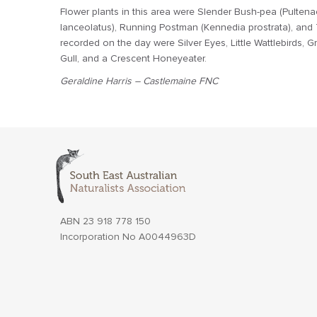
Flower plants in this area were Slender Bush-pea (Pultenae
lanceolatus), Running Postman (Kennedia prostrata), and Th
recorded on the day were Silver Eyes, Little Wattlebirds, Gr
Gull, and a Crescent Honeyeater.
Geraldine Harris – Castlemaine FNC
ABN 23 918 778 150
Incorporation No A0044963D