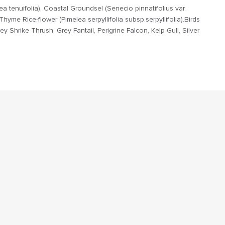
a tenuifolia), Coastal Groundsel (Senecio pinnatifolius var.
yme Rice-flower (Pimelea serpyllifolia subsp.serpyllifolia).Birds
ey Shrike Thrush, Grey Fantail, Perigrine Falcon, Kelp Gull, Silver