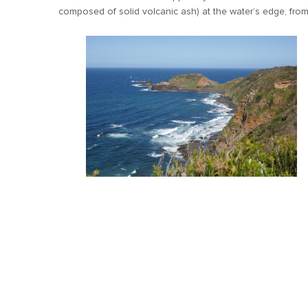
composed of solid volcanic ash) at the water’s edge, from 