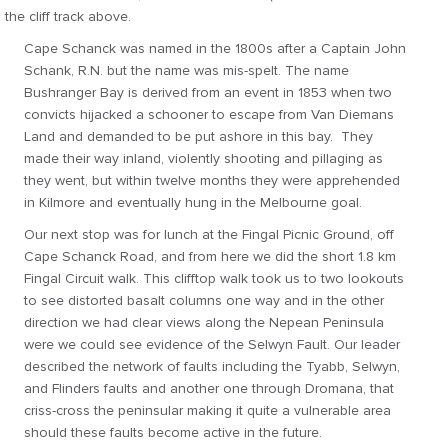
the cliff track above.
Cape Schanck was named in the 1800s after a Captain John
Schank, R.N. but the name was mis-spelt. The name
Bushranger Bay is derived from an event in 1853 when two
convicts hijacked a schooner to escape from Van Diemans
Land and demanded to be put ashore in this bay. They
made their way inland, violently shooting and pillaging as
they went, but within twelve months they were apprehended
in Kilmore and eventually hung in the Melbourne goal.
Our next stop was for lunch at the Fingal Picnic Ground, off
Cape Schanck Road, and from here we did the short 1.8 km
Fingal Circuit walk. This clifftop walk took us to two lookouts
to see distorted basalt columns one way and in the other
direction we had clear views along the Nepean Peninsula
were we could see evidence of the Selwyn Fault. Our leader
described the network of faults including the Tyabb, Selwyn,
and Flinders faults and another one through Dromana, that
criss-cross the peninsular making it quite a vulnerable area
should these faults become active in the future.