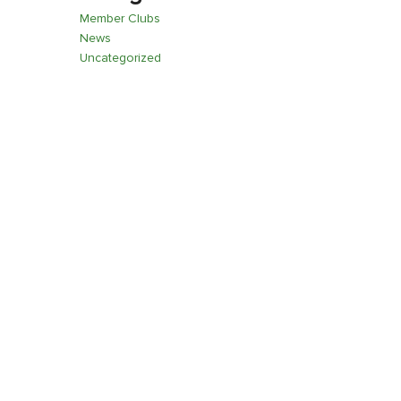
Member Clubs
News
Uncategorized