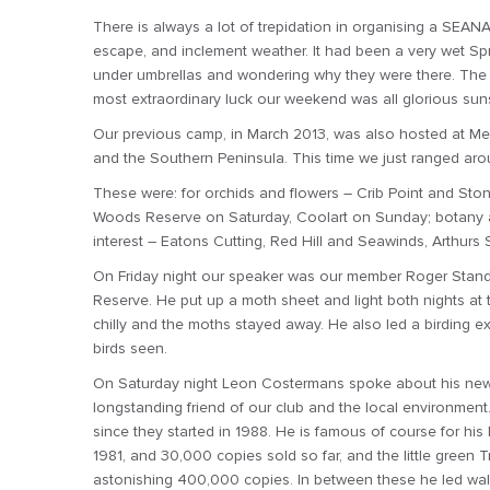
There is always a lot of trepidation in organising a SEA
escape, and inclement weather. It had been a very wet Spr
under umbrellas and wondering why they were there. The
most extraordinary luck our weekend was all glorious sun
Our previous camp, in March 2013, was also hosted at Me
and the Southern Peninsula. This time we just ranged arou
These were: for orchids and flowers – Crib Point and Sto
Woods Reserve on Saturday, Coolart on Sunday; botany 
interest – Eatons Cutting, Red Hill and Seawinds, Arthurs 
On Friday night our speaker was our member Roger Stande
Reserve. He put up a moth sheet and light both nights at
chilly and the moths stayed away. He also led a birding 
birds seen.
On Saturday night Leon Costermans spoke about his new G
longstanding friend of our club and the local environmen
since they started in 1988. He is famous of course for his 
1981, and 30,000 copies sold so far, and the little green
astonishing 400,000 copies. In between these he led wal