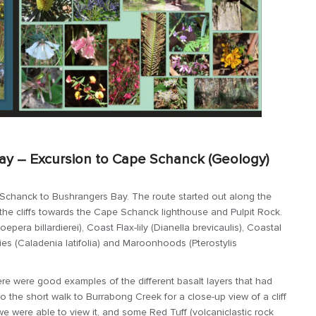
y – Excursion to Cape Schanck (Geology)
Schanck to Bushrangers Bay. The route started out along the
 the cliffs towards the Cape Schanck lighthouse and Pulpit Rock.
ra billardierei), Coast Flax-lily (Dianella brevicaulis), Coastal
ries (Caladenia latifolia) and Maroonhoods (Pterostylis
 were good examples of the different basalt layers that had
o the short walk to Burrabong Creek for a close-up view of a cliff
 were able to view it, and some Red Tuff (volcaniclastic rock