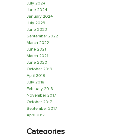
July 2024
June 2024
January 2024
July 2023
June 2023
September 2022
March 2022
June 2021
March 2021
June 2020
October 2019
April 2019
July 2018
February 2018
November 2017
October 2017
September 2017
April 2017
Categories