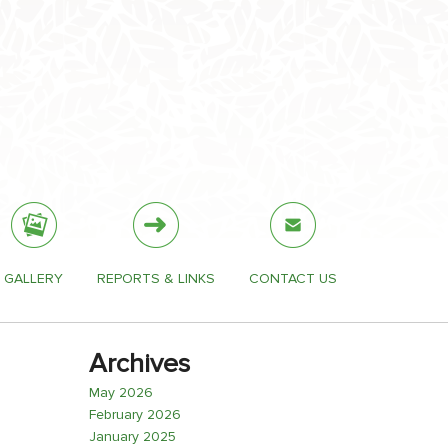
GALLERY
REPORTS & LINKS
CONTACT US
Archives
May 2026
February 2026
January 2025