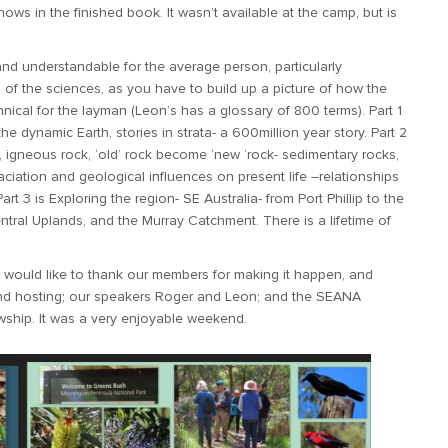
ws in the finished book. It wasn’t available at the camp, but is
nd understandable for the average person, particularly
 of the sciences, as you have to build up a picture of how the
nical for the layman (Leon’s has a glossary of 800 terms). Part 1
he dynamic Earth, stories in strata- a 600million year story. Part 2
, igneous rock, ‘old’ rock become ‘new ‘rock- sedimentary rocks,
iation and geological influences on present life –relationships
rt 3 is Exploring the region- SE Australia- from Port Phillip to the
tral Uplands, and the Murray Catchment. There is a lifetime of
I would like to thank our members for making it happen, and
 and hosting; our speakers Roger and Leon; and the SEANA
owship. It was a very enjoyable weekend.