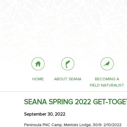
HOME
ABOUT SEANA
BECOMING A
FIELD NATURALIST
SEANA SPRING 2022 GET-TOGE
September 30, 2022
Peninsula FNC Camp, Merricks Lodge, 30/9- 2/10/2022