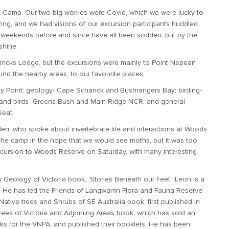
NA Camp. Our two big worries were Covid, which we were lucky to
ing, and we had visions of our excursion participants huddled
 weekends before and since have all been sodden, but by the
shine.
rricks Lodge, but the excursions were mainly to Point Nepean
nd the nearby areas, to our favourite places.
ny Point; geology- Cape Schanck and Bushrangers Bay; birding-
and birds- Greens Bush and Main Ridge NCR, and general
Seat.
n, who spoke about invertebrate life and interactions at Woods
 the camp in the hope that we would see moths, but it was too
excursion to Woods Reserve on Saturday, with many interesting
eology of Victoria book, ‘Stories Beneath our Feet’. Leon is a
t. He has led the Friends of Langwarrin Flora and Fauna Reserve
Native trees and Shrubs of SE Australia book, first published in
 Trees of Victoria and Adjoining Areas book, which has sold an
ks for the VNPA, and published their booklets. He has been