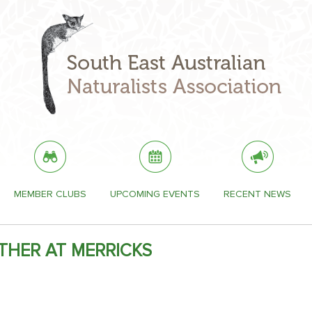
MEMBER CLUBS
UPCOMING EVENTS
RECENT NEWS
THER AT MERRICKS