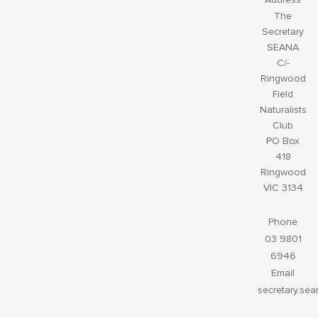
The
Secretary
SEANA
C/-
Ringwood
Field
Naturalists
Club
PO Box
418
Ringwood
VIC 3134
Phone
03 9801
6946
Email
secretary.se