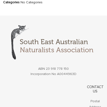
Categories
No Categories
ABN 23 918 778 150
Incorporation No A0044963D
CONTACT
US
Postal
Address