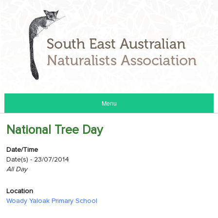
Menu
National Tree Day
Date/Time
Date(s) - 23/07/2014
All Day
Location
Woady Yaloak Primary School