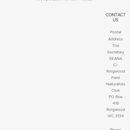
CONTACT
US
Postal
Address
The
Secretary
SEANA
C/-
Ringwood
Field
Naturalists
Club
PO Box
418
Ringwood
VIC 3134
Phone