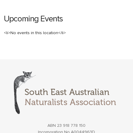
Upcoming Events
<li>No events in this location</li>
ABN 23 918 778 150
Incorporation No A0044963D