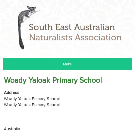
Menu
Woady Yaloak Primary School
Address
Woady Yaloak Primary School
Woady Yaloak Primary School
Australia