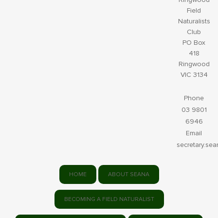
Field
Naturalists
Club
PO Box
418
Ringwood
VIC 3134
Phone
03 9801
6946
Email
secretary.se
HOME
ABOUT SEANA
BECOMING A FIELD NATURALIST