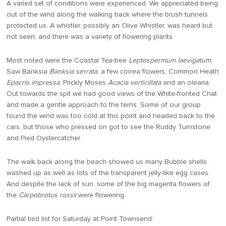
A varied set of conditions were experienced. We appreciated being
out of the wind along the walking track where the brush tunnels
protected us. A whistler, possibly an Olive Whistler, was heard but
not seen, and there was a variety of flowering plants.
Most noted were the Coastal Tea-tree
Leptospermum laevigatum
,
Saw Banksia
Banksia serrata
, a few correa flowers, Common Heath
Epacris impressa
, Prickly Moses
Acacia verticillata
and an olearia.
Out towards the spit we had good views of the White-fronted Chat
and made a gentle approach to the terns. Some of our group
found the wind was too cold at this point and headed back to the
cars, but those who pressed on got to see the Ruddy Turnstone
and Pied Oystercatcher.
The walk back along the beach showed us many Bubble shells
washed up as well as lots of the transparent jelly-like egg cases.
And despite the lack of sun, some of the big magenta flowers of
the
Carpobrotus rossii
were flowering.
Partial bird list for Saturday at Point Townsend: