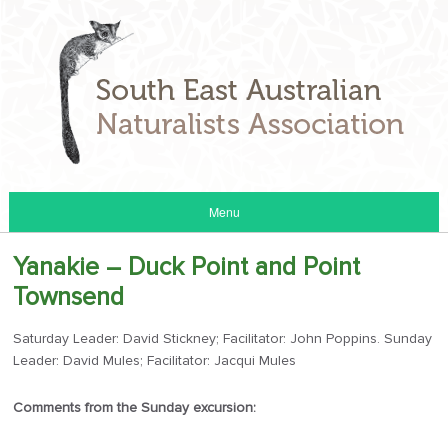
Menu
Yanakie – Duck Point and Point
Townsend
Saturday Leader: David Stickney; Facilitator: John Poppins. Sunday
Leader: David Mules; Facilitator: Jacqui Mules
Comments from the Sunday excursion: