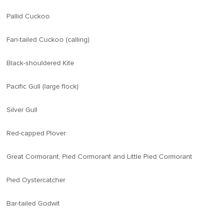
Pallid Cuckoo
Fan-tailed Cuckoo (calling)
Black-shouldered Kite
Pacific Gull (large flock)
Silver Gull
Red-capped Plover
Great Cormorant, Pied Cormorant and Little Pied Cormorant
Pied Oystercatcher
Bar-tailed Godwit