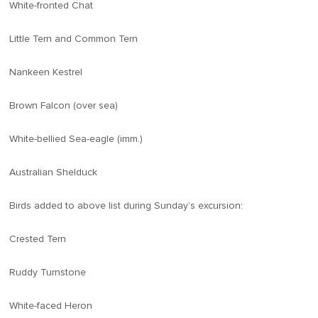
White-fronted Chat
Little Tern and Common Tern
Nankeen Kestrel
Brown Falcon (over sea)
White-bellied Sea-eagle (imm.)
Australian Shelduck
Birds added to above list during Sunday’s excursion:
Crested Tern
Ruddy Turnstone
White-faced Heron