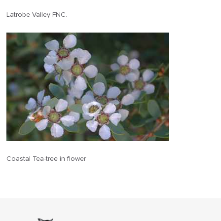
Latrobe Valley FNC.
Coastal Tea-tree in flower