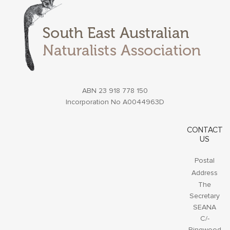
ABN 23 918 778 150
Incorporation No A0044963D
CONTACT
US
Postal
Address
The
Secretary
SEANA
C/-
Ringwood