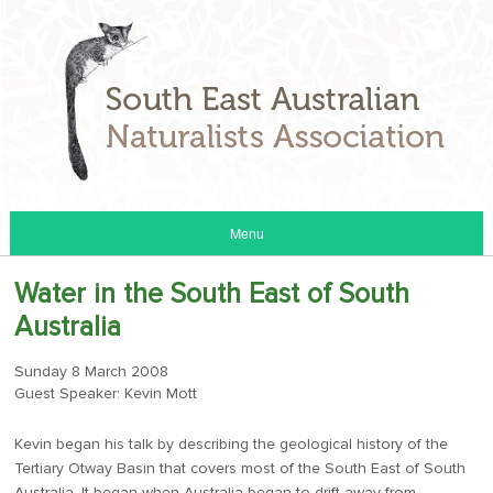
Menu
Water in the South East of South
Australia
Sunday 8 March 2008
Guest Speaker: Kevin Mott
Kevin began his talk by describing the geological history of the
Tertiary Otway Basin that covers most of the South East of South
Australia. It began when Australia began to drift away from