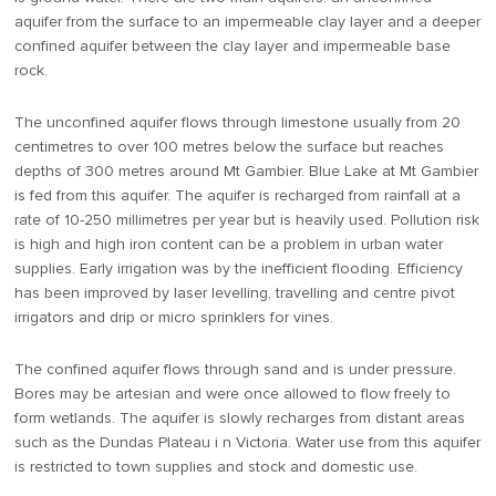
aquifer from the surface to an impermeable clay layer and a deeper
confined aquifer between the clay layer and impermeable base
rock.
The unconfined aquifer flows through limestone usually from 20
centimetres to over 100 metres below the surface but reaches
depths of 300 metres around Mt Gambier. Blue Lake at Mt Gambier
is fed from this aquifer. The aquifer is recharged from rainfall at a
rate of 10-250 millimetres per year but is heavily used. Pollution risk
is high and high iron content can be a problem in urban water
supplies. Early irrigation was by the inefficient flooding. Efficiency
has been improved by laser levelling, travelling and centre pivot
irrigators and drip or micro sprinklers for vines.
The confined aquifer flows through sand and is under pressure.
Bores may be artesian and were once allowed to flow freely to
form wetlands. The aquifer is slowly recharges from distant areas
such as the Dundas Plateau i n Victoria. Water use from this aquifer
is restricted to town supplies and stock and domestic use.