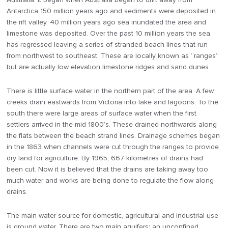
Antarctica 150 million years ago and sediments were deposited in
the rift valley. 40 million years ago sea inundated the area and
limestone was deposited. Over the past 10 million years the sea
has regressed leaving a series of stranded beach lines that run
from northwest to southeast. These are locally known as “ranges”
but are actually low elevation limestone ridges and sand dunes.
There is little surface water in the northern part of the area. A few
creeks drain eastwards from Victoria into lake and lagoons. To the
south there were large areas of surface water when the first
settlers arrived in the mid 1800’s. These drained northwards along
the flats between the beach strand lines. Drainage schemes began
in the 1863 when channels were cut through the ranges to provide
dry land for agriculture. By 1965, 667 kilometres of drains had
been cut. Now it is believed that the drains are taking away too
much water and works are being done to regulate the flow along
drains.
The main water source for domestic, agricultural and industrial use
is ground water. There are two main aquifers: an unconfined