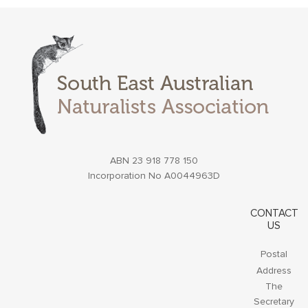
ABN 23 918 778 150
Incorporation No A0044963D
CONTACT
US
Postal
Address
The
Secretary