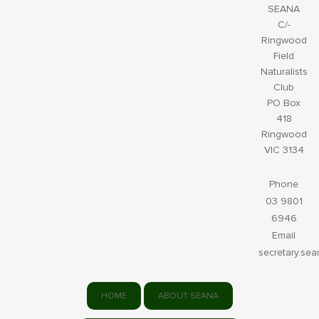
SEANA
C/-
Ringwood
Field
Naturalists
Club
PO Box
418
Ringwood
VIC 3134
Phone
03 9801
6946
Email
secretary.se
HOME
ABOUT SEANA