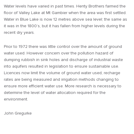
Water levels have varied in past times. Henty Brothers farmed the
floor of Valley Lake at Mt Gambier when the area was first settled.
Water in Blue Lake is now 12 metres above sea level; the same as
it was in the 1800’s, but it has fallen from higher levels during the
recent dry years.
Prior to 1972 there was little control over the amount of ground
water used. However concern over the pollution hazard of
dumping rubbish in sink holes and discharge of industrial waste
into aquifers resulted in legislation to ensure sustainable use.
Licences now limit the volume of ground water used, recharge
rates are being measured and irrigation methods changing to
ensure more efficient water use. More research is necessary to
determine the level of water allocation required for the
environment.
John Gregurke