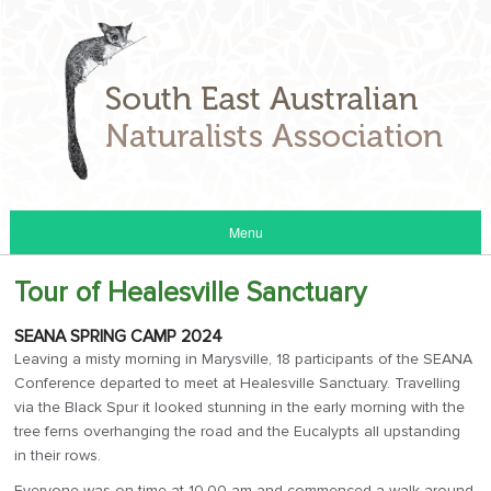
Menu
Tour of Healesville Sanctuary
SEANA SPRING CAMP 2024
Leaving a misty morning in Marysville, 18 participants of the SEANA
Conference departed to meet at Healesville Sanctuary. Travelling
via the Black Spur it looked stunning in the early morning with the
tree ferns overhanging the road and the Eucalypts all upstanding
in their rows.
Everyone was on time at 10.00 am and commenced a walk around