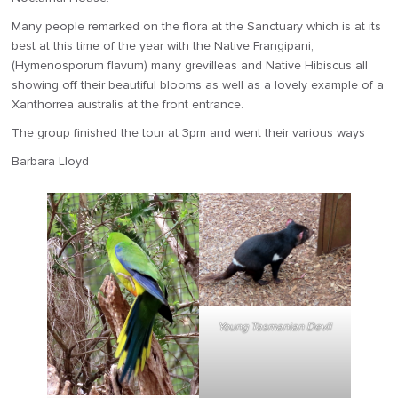
Many people remarked on the flora at the Sanctuary which is at its
best at this time of the year with the Native Frangipani,
(Hymenosporum flavum) many grevilleas and Native Hibiscus all
showing off their beautiful blooms as well as a lovely example of a
Xanthorrea australis at the front entrance.
The group finished the tour at 3pm and went their various ways
Barbara Lloyd
Young Tasmanian Devil