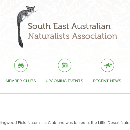
MEMBER CLUBS
UPCOMING EVENTS
RECENT NEWS
gwood Field Naturalists Club and was based at the Little Desert Natu