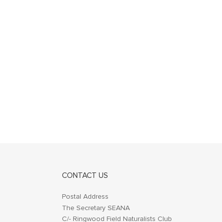
CONTACT US
Postal Address
The Secretary SEANA
C/- Ringwood Field Naturalists Club