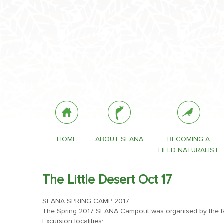
HOME
ABOUT SEANA
BECOMING A
FIELD NATURALIST
The Little Desert Oct 17
SEANA SPRING CAMP 2017
The Spring 2017 SEANA Campout was organised by the Rin
Excursion localities: