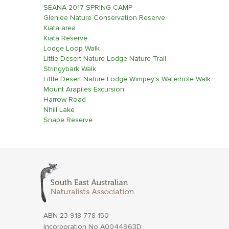
SEANA 2017 SPRING CAMP
Glenlee Nature Conservation Reserve
Kiata area
Kiata Reserve
Lodge Loop Walk
Little Desert Nature Lodge Nature Trail
Stringybark Walk
Little Desert Nature Lodge Wimpey’s Waterhole Walk
Mount Arapiles Excursion
Harrow Road
Nhill Lake
Snape Reserve
ABN 23 918 778 150
Incorporation No A0044963D