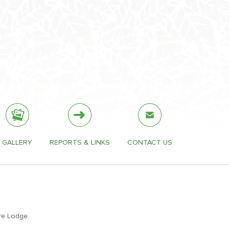
GALLERY
REPORTS & LINKS
CONTACT US
re Lodge.