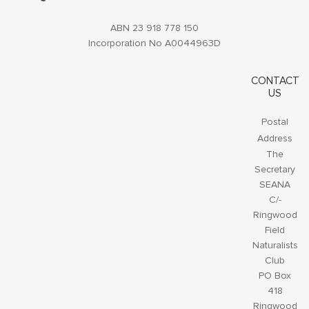
ABN 23 918 778 150
Incorporation No A0044963D
CONTACT
US
Postal
Address
The
Secretary
SEANA
C/-
Ringwood
Field
Naturalists
Club
PO Box
418
Ringwood