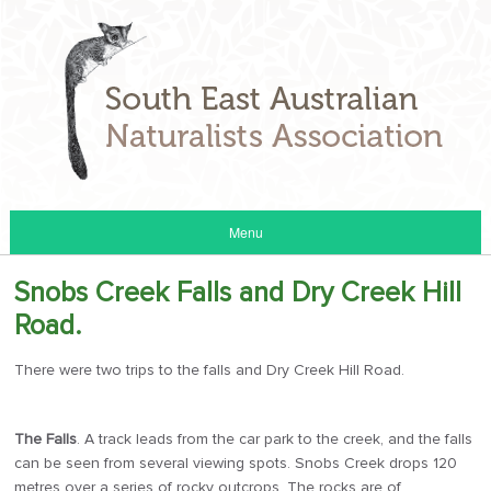
Menu
Snobs Creek Falls and Dry Creek Hill
Road.
There were two trips to the falls and Dry Creek Hill Road.
The Falls
. A track leads from the car park to the creek, and the falls
can be seen from several viewing spots. Snobs Creek drops 120
metres over a series of rocky outcrops. The rocks are of