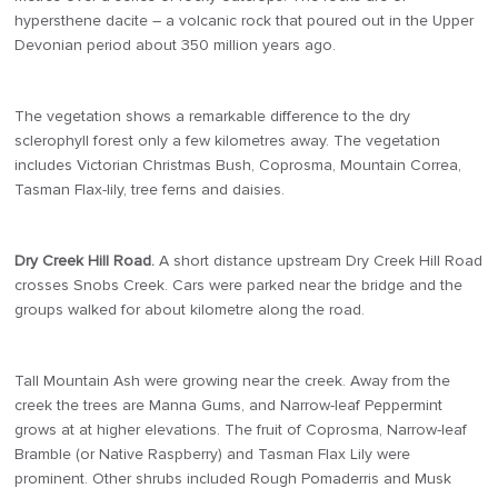
hypersthene dacite – a volcanic rock that poured out in the Upper
Devonian period about 350 million years ago.
The vegetation shows a remarkable difference to the dry
sclerophyll forest only a few kilometres away. The vegetation
includes Victorian Christmas Bush, Coprosma, Mountain Correa,
Tasman Flax-lily, tree ferns and daisies.
Dry Creek Hill Road.
A short distance upstream Dry Creek Hill Road
crosses Snobs Creek. Cars were parked near the bridge and the
groups walked for about kilometre along the road.
Tall Mountain Ash were growing near the creek. Away from the
creek the trees are Manna Gums, and Narrow-leaf Peppermint
grows at at higher elevations. The fruit of Coprosma, Narrow-leaf
Bramble (or Native Raspberry) and Tasman Flax Lily were
prominent. Other shrubs included Rough Pomaderris and Musk