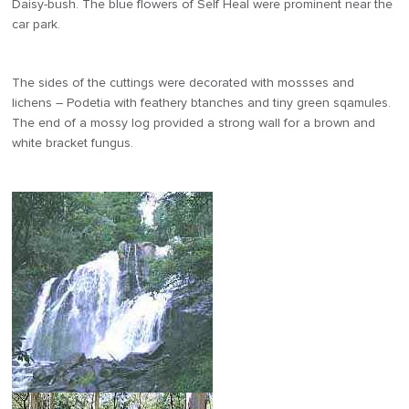
Daisy-bush. The blue flowers of Self Heal were prominent near the
car park.
The sides of the cuttings were decorated with mossses and
lichens – Podetia with feathery btanches and tiny green sqamules.
The end of a mossy log provided a strong wall for a brown and
white bracket fungus.