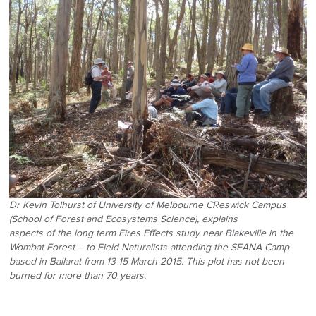
Dr Kevin Tolhurst of University of Melbourne CReswick Campus
(School of Forest and Ecosystems Science), explains
aspects of the long term Fires Effects study near Blakeville in the
Wombat Forest – to Field Naturalists attending the SEANA Camp
based in Ballarat from 13-15 March 2015. This plot has not been
burned for more than 70 years.