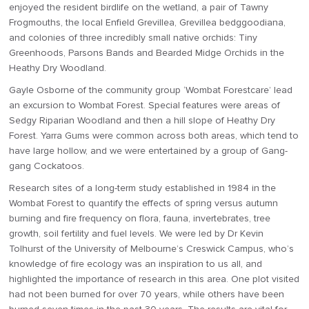
enjoyed the resident birdlife on the wetland, a pair of Tawny
Frogmouths, the local Enfield Grevillea, Grevillea bedggoodiana,
and colonies of three incredibly small native orchids: Tiny
Greenhoods, Parsons Bands and Bearded Midge Orchids in the
Heathy Dry Woodland.
Gayle Osborne of the community group ‘Wombat Forestcare’ lead
an excursion to Wombat Forest. Special features were areas of
Sedgy Riparian Woodland and then a hill slope of Heathy Dry
Forest. Yarra Gums were common across both areas, which tend to
have large hollow, and we were entertained by a group of Gang-
gang Cockatoos.
Research sites of a long-term study established in 1984 in the
Wombat Forest to quantify the effects of spring versus autumn
burning and fire frequency on flora, fauna, invertebrates, tree
growth, soil fertility and fuel levels. We were led by Dr Kevin
Tolhurst of the University of Melbourne’s Creswick Campus, who’s
knowledge of fire ecology was an inspiration to us all, and
highlighted the importance of research in this area. One plot visited
had not been burned for over 70 years, while others have been