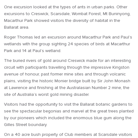
One excursion looked at the types of ants in urban parks. Other
excursions to Creswick, Scarsdale, Wombat Forest, Mt Buninyong,
Macarthur Park showed visitors the diversity of habitat in the
Ballarat area.
Roger Thomas led an excursion around Macarthur Park and Paul’s
wetlands with the group sighting 24 species of birds at Macarthur
Park and 14 at Paul’s wetland.
The buried rivers of gold around Creswick made for an interesting
circuit with participants travelling through the impressive Kingston
avenue of honour, past former mine sites and through volcanic
plains, visiting the historic Monier bridge built by Sir John Monash
at Lawrence and finishing at the Australasian Number 2 mine, the
site of Australia’s worst gold mining disaster.
Visitors had the opportunity to visit the Ballarat botanic gardens to
see the spectacular begonias and marvel at the great trees planted
by our pioneers which included the enormous blue gum along the
Gilles Street boundary.
On a 40 acre bush property of Club members at Scarsdale visitors