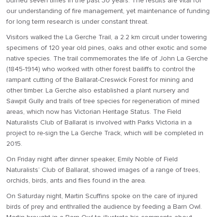
burned seven times in the past 30 years. The results are vital for
our understanding of fire management, yet maintenance of funding
for long term research is under constant threat.
Visitors walked the La Gerche Trail, a 2.2 km circuit under towering
specimens of 120 year old pines, oaks and other exotic and some
native species. The trail commemorates the life of John La Gerche
(1845-1914) who worked with other forest bailiffs to control the
rampant cutting of the Ballarat-Creswick Forest for mining and
other timber. La Gerche also established a plant nursery and
Sawpit Gully and trails of tree species for regeneration of mined
areas, which now has Victorian Heritage Status. The Field
Naturalists Club of Ballarat is involved with Parks Victoria in a
project to re-sign the La Gerche Track, which will be completed in
2015.
On Friday night after dinner speaker, Emily Noble of Field
Naturalists’ Club of Ballarat, showed images of a range of trees,
orchids, birds, ants and flies found in the area.
On Saturday night, Martin Scuffins spoke on the care of injured
birds of prey and enthralled the audience by feeding a Barn Owl.