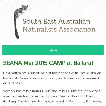
Menu
SEANA Mar 2015 CAMP at Ballarat
Field Naturalists’ Club of Ballarat hosted the South East Australian
Naturalists Association autumn camp in Ballarat on the weekend
of 13-16 March.
Seventy naturalists from 13 Field Naturalists Clubs around Victoria
attended. Visitors came from Portland, Warnambool, Timboon,
Geelong, Castlemaine, Bendigo, Alexandra, Melbourne, Ringwood,