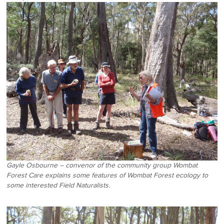
Gayle Osbourne – convenor of the community group Wombat
Forest Care explains some features of Wombat Forest ecology to
some interested Field Naturalists.