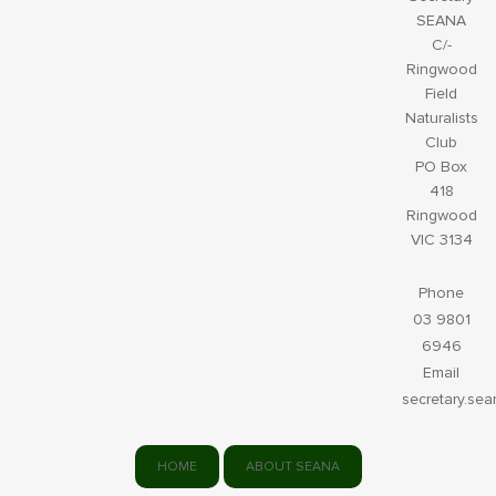
SEANA
C/-
Ringwood
Field
Naturalists
Club
PO Box
418
Ringwood
VIC 3134
Phone
03 9801
6946
Email
secretary.se
HOME
ABOUT SEANA