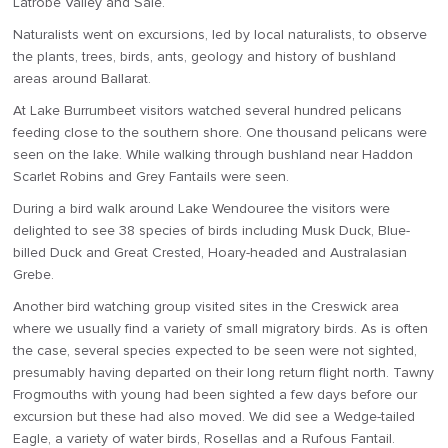
Latrobe Valley and Sale.
Naturalists went on excursions, led by local naturalists, to observe
the plants, trees, birds, ants, geology and history of bushland
areas around Ballarat.
At Lake Burrumbeet visitors watched several hundred pelicans
feeding close to the southern shore. One thousand pelicans were
seen on the lake. While walking through bushland near Haddon
Scarlet Robins and Grey Fantails were seen.
During a bird walk around Lake Wendouree the visitors were
delighted to see 38 species of birds including Musk Duck, Blue-
billed Duck and Great Crested, Hoary-headed and Australasian
Grebe.
Another bird watching group visited sites in the Creswick area
where we usually find a variety of small migratory birds. As is often
the case, several species expected to be seen were not sighted,
presumably having departed on their long return flight north. Tawny
Frogmouths with young had been sighted a few days before our
excursion but these had also moved. We did see a Wedge-tailed
Eagle, a variety of water birds, Rosellas and a Rufous Fantail.