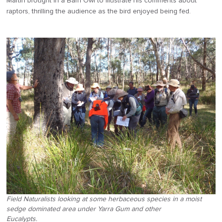
Martin brought in a Barn Owl to illustrate his comments about
raptors, thrilling the audience as the bird enjoyed being fed.
Field Naturalists looking at some herbaceous species in a moist
sedge dominated area under Yarra Gum and other
Eucalypts.