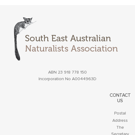
ABN 23 918 778 150
Incorporation No A0044963D
CONTACT
US
Postal
Address
The
Secretary