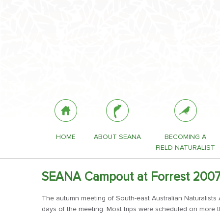
HOME
ABOUT SEANA
BECOMING A
FIELD NATURALIST
SEANA Campout at Forrest 200
The autumn meeting of South-east Australian Naturalists As
days of the meeting. Most trips were scheduled on more t