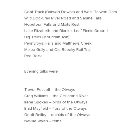
Goat Track (Barwon Downs) and West Barwon Dam
Wild Dog-Grey River Road and Sabine Falls
Hopetoun Falls and Maits Rest
Lake Elizabeth and Blanket Leaf Picnic Ground
Big Trees (Mountain Ash)
Pennyroyal Falls and Matthews Creek.
Melba Gully and Old Beechy Rail Trail
Red Rock.
Evening talks were
Trevor Pescott – the Otways
Greg Williams – the Gellibrand River
Irene Spokes – birds of the Otways
Enid Mayfield – flora of the Otways
Geoff Beilby – orchids of the Otways
Neville Walsh – ferns