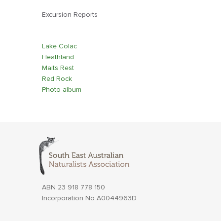
Excursion Reports
Lake Colac
Heathland
Maits Rest
Red Rock
Photo album
ABN 23 918 778 150
Incorporation No A0044963D