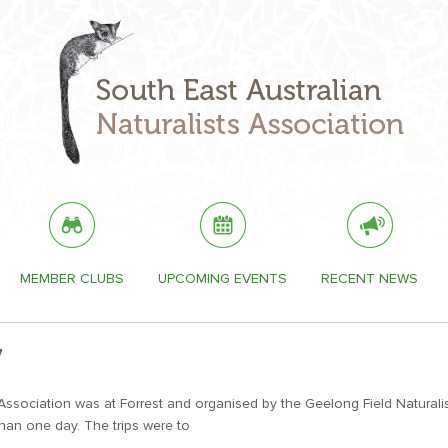
MEMBER CLUBS
UPCOMING EVENTS
RECENT NEWS
7
sociation was at Forrest and organised by the Geelong Field Naturalists
han one day. The trips were to