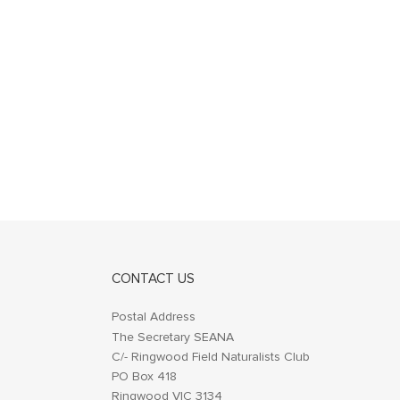
CONTACT US
Postal Address
The Secretary SEANA
C/- Ringwood Field Naturalists Club
PO Box 418
Ringwood VIC 3134