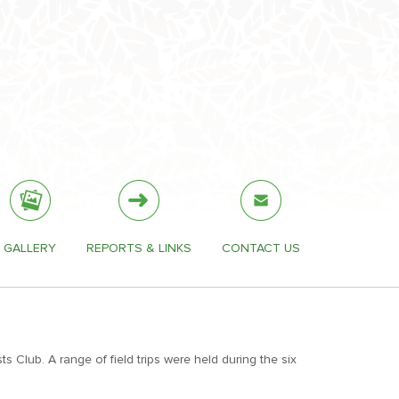
GALLERY
REPORTS & LINKS
CONTACT US
 Club. A range of field trips were held during the six