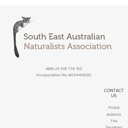
ABN 23 918 778 150
Incorporation No A0044963D
CONTACT
US
Postal
Address
The
Secretary