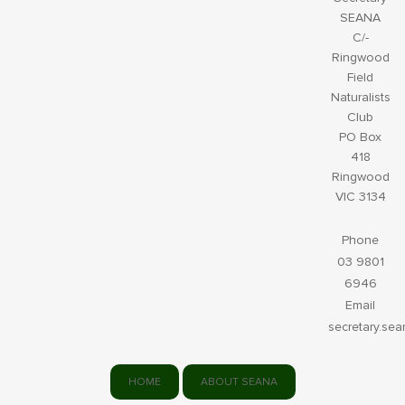
SEANA
C/-
Ringwood
Field
Naturalists
Club
PO Box
418
Ringwood
VIC 3134
Phone
03 9801
6946
Email
secretary.se
HOME
ABOUT SEANA