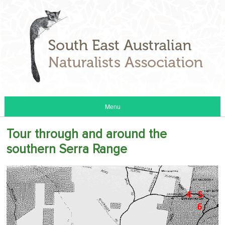
Menu
Tour through and around the
southern Serra Range