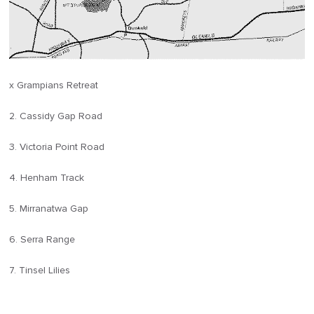
x Grampians Retreat
2. Cassidy Gap Road
3. Victoria Point Road
4. Henham Track
5. Mirranatwa Gap
6. Serra Range
7. Tinsel Lilies