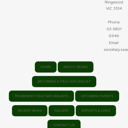
Ringwood
VIC 3134
Phone
03 9801
6946
Email
secretary.se
HOME
ABOUT SEANA
BECOMING A FIELD NATURALIST
PROMINENT FIELD NATURALISTS
UPCOMING EVENTS
RECENT NEWS
GALLERY
REPORTS & LINKS
CONTACT US