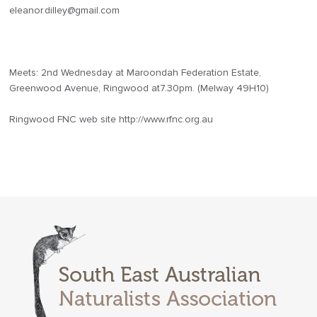
eleanor.dilley@gmail.com
Meets: 2nd Wednesday at Maroondah Federation Estate,
Greenwood Avenue, Ringwood at7.30pm. (Melway 49H10)
Ringwood FNC web site http://www.rfnc.org.au