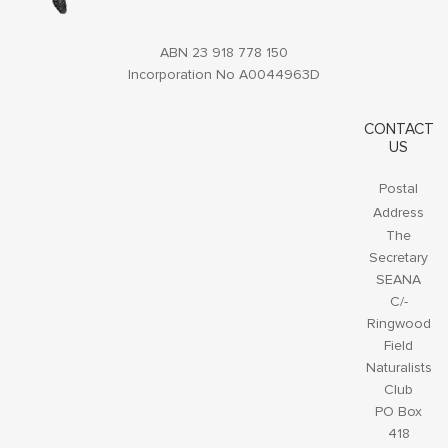
ABN 23 918 778 150
Incorporation No A0044963D
CONTACT
US
Postal
Address
The
Secretary
SEANA
C/-
Ringwood
Field
Naturalists
Club
PO Box
418