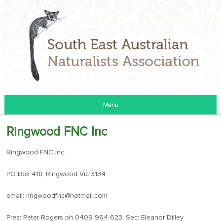
Menu
Ringwood FNC Inc
Ringwood FNC Inc.
PO Box 418, Ringwood Vic 3134.
email: ringwoodfnc@hotmail.com
Pres: Peter Rogers ph 0409 964 623. Sec: Eleanor Dilley