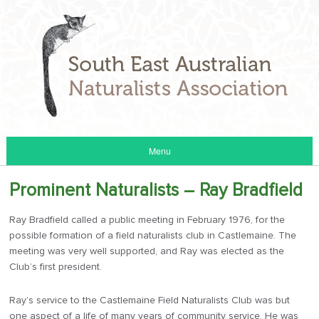
Menu
Prominent Naturalists – Ray Bradfield
Ray Bradfield called a public meeting in February 1976, for the
possible formation of a field naturalists club in Castlemaine. The
meeting was very well supported, and Ray was elected as the
Club’s first president.
Ray’s service to the Castlemaine Field Naturalists Club was but
one aspect of a life of many years of community service. He was