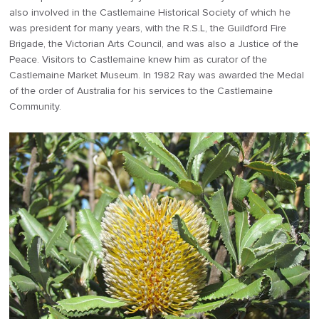
also involved in the Castlemaine Historical Society of which he
was president for many years, with the R.S.L, the Guildford Fire
Brigade, the Victorian Arts Council, and was also a Justice of the
Peace. Visitors to Castlemaine knew him as curator of the
Castlemaine Market Museum. In 1982 Ray was awarded the Medal
of the order of Australia for his services to the Castlemaine
Community.