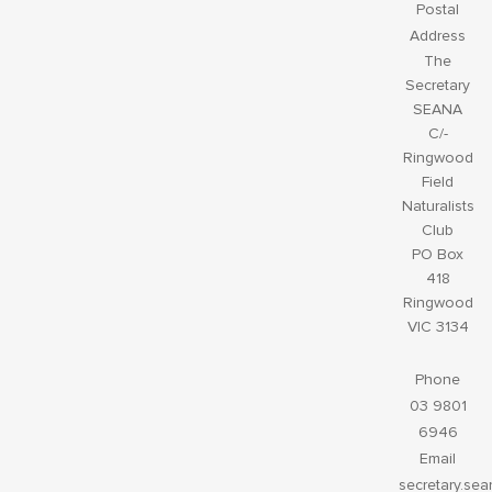
Postal
Address
The
Secretary
SEANA
C/-
Ringwood
Field
Naturalists
Club
PO Box
418
Ringwood
VIC 3134
Phone
03 9801
6946
Email
secretary.se