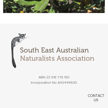
ABN 23 918 778 150
Incorporation No A0044963D
CONTACT
US