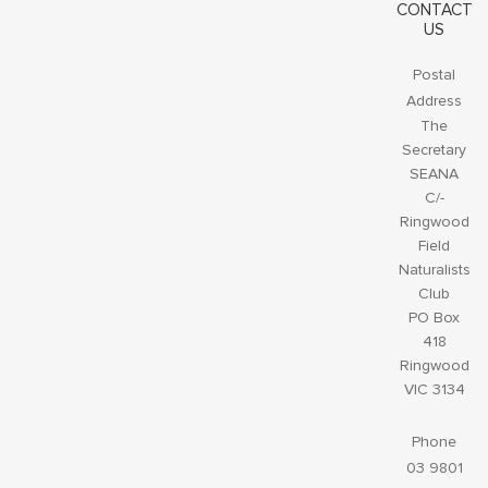
CONTACT
US
Postal
Address
The
Secretary
SEANA
C/-
Ringwood
Field
Naturalists
Club
PO Box
418
Ringwood
VIC 3134
Phone
03 9801