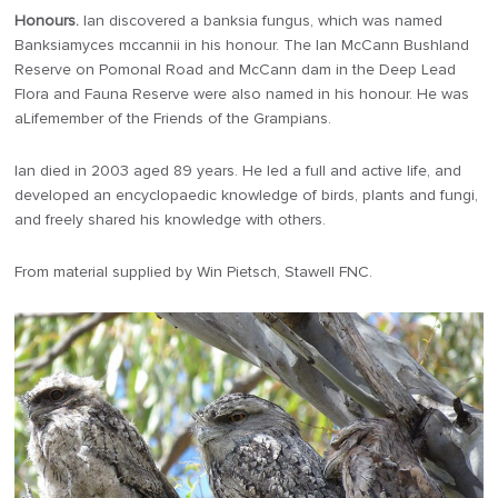
Honours.
Ian discovered a banksia fungus, which was named
Banksiamyces mccannii in his honour. The Ian McCann Bushland
Reserve on Pomonal Road and McCann dam in the Deep Lead
Flora and Fauna Reserve were also named in his honour. He was
aLifemember of the Friends of the Grampians.
Ian died in 2003 aged 89 years. He led a full and active life, and
developed an encyclopaedic knowledge of birds, plants and fungi,
and freely shared his knowledge with others.
From material supplied by Win Pietsch, Stawell FNC.