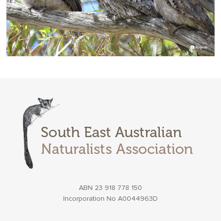
ABN 23 918 778 150
Incorporation No A0044963D