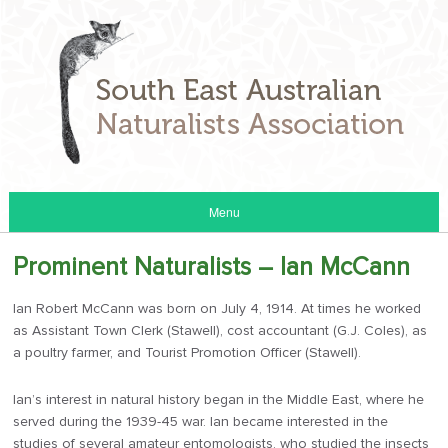
Menu
Prominent Naturalists – Ian McCann
Ian Robert McCann was born on July 4, 1914. At times he worked
as Assistant Town Clerk (Stawell), cost accountant (G.J. Coles), as
a poultry farmer, and Tourist Promotion Officer (Stawell).
Ian’s interest in natural history began in the Middle East, where he
served during the 1939-45 war. Ian became interested in the
studies of several amateur entomologists, who studied the insects