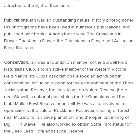
attracted to the light of their lamp.
Publications.
Ian was an outstanding natural history photographer.
His photographs have been used in numerous publications, and
published nine books. Among these were The Grampians in
Flower, The Alps in Flower, the Grampians in Flower and Australian
Fungi Illustrated.
Conservtion.
Ian was a foundation member of the Stawell Field
Naturalists Club, and an active member of the Western Victoria
Field Naturalists Clubs Association He took an active part in
conservation, including support for the establishment of the Three
Jacks Nature Reserve, the Jack Kingston Nature Reserve (both
near Stawell, a national park status for the Grampians and the
Kiata Mallee Fowl Reserve near Nhill. He was also involved in
opposition to the sale of Rocklands Reservoir, clearing of forest
near Mt Zero for an olive plantation, and the open cut mining of
Big Hill in Stawell, He also worked to obtain State Park status for
the Deep Lead Flora and Fauna Reserve.