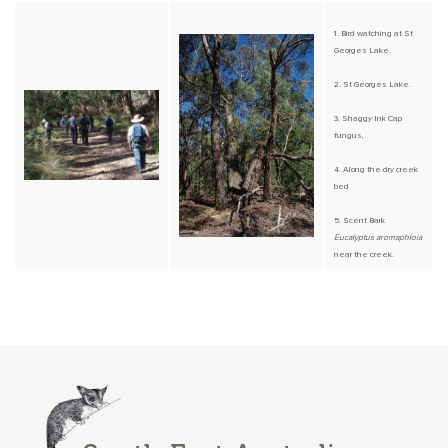
1. Bird watching at St
Georges Lake.
2. St Georges Lake.
3. Shaggy Ink Cap
fungus,
4. Along the dry creek
bed
5. Scent Bark
Eucalyptus aromaphloia
near the creek.