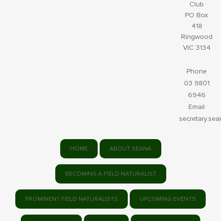
Club
PO Box
418
Ringwood
VIC 3134
Phone
03 9801
6946
Email
secretary.se
HOME
ABOUT SEANA
BECOMING A FIELD NATURALIST
PROMINENT FIELD NATURALISTS
UPCOMING EVENTS