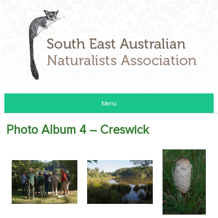
Menu
Photo Album 4 – Creswick