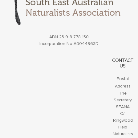
ABN 23 918 778 150
Incorporation No A0044963D
CONTACT
US
Postal
Address
The
Secretary
SEANA
C/-
Ringwood
Field
Naturalists