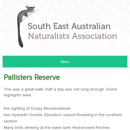
Menu
Pallisters Reserve
This was a great walk. Half a day was not long enough. Some
highlights were
the sighting of Dusky Woodswallows.
two Hyacinth Orchids
Dipodium roseum
flowering in the southern
section.
Many birds drinking at the water tank: Red-browed Finches,