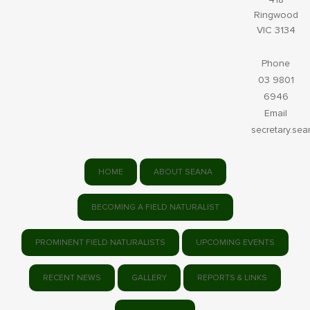
Ringwood
VIC 3134
Phone
03 9801
6946
Email
secretary.se
HOME
ABOUT SEANA
BECOMING A FIELD NATURALIST
PROMINENT FIELD NATURALISTS
UPCOMING EVENTS
RECENT NEWS
GALLERY
REPORTS & LINKS