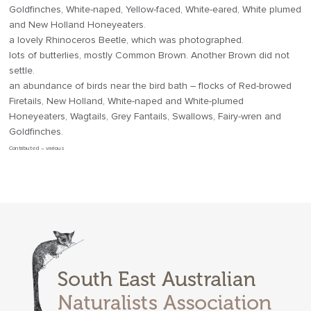
Goldfinches, White-naped, Yellow-faced, White-eared, White plumed
and New Holland Honeyeaters.
a lovely Rhinoceros Beetle, which was photographed.
lots of butterlies, mostly Common Brown. Another Brown did not
settle.
an abundance of birds near the bird bath – flocks of Red-browed
Firetails, New Holland, White-naped and White-plumed
Honeyeaters, Wagtails, Grey Fantails, Swallows, Fairy-wren and
Goldfinches.
Contributed – various