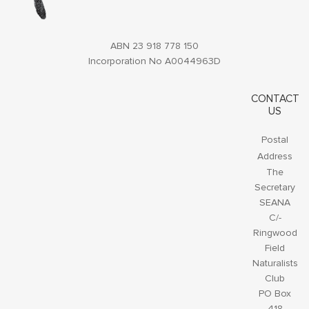
ABN 23 918 778 150
Incorporation No A0044963D
CONTACT
US
Postal
Address
The
Secretary
SEANA
C/-
Ringwood
Field
Naturalists
Club
PO Box
418