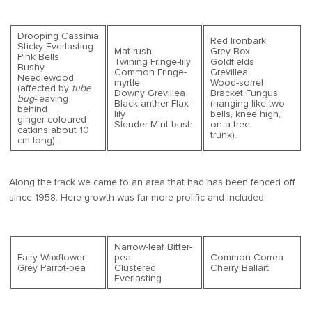
Drooping Cassinia
Red Ironbark
Sticky Everlasting
Mat-rush
Grey Box
Pink Bells
Twining Fringe-lily
Goldfields
Bushy
Common Fringe-
Grevillea
Needlewood
myrtle
Wood-sorrel
(affected by
tube
Downy Grevillea
Bracket Fungus
bug
-leaving
Black-anther Flax-
(hanging like two
behind
lily
bells, knee high,
ginger-coloured
Slender Mint-bush
on a tree
catkins about 10
trunk).
cm long).
Along the track we came to an area that had has been fenced off
since 1958. Here growth was far more prolific and included:
Narrow-leaf Bitter-
Fairy Waxflower
pea
Common Correa
Grey Parrot-pea
Clustered
Cherry Ballart
Everlasting