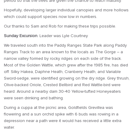
period so that the trees are given the chance to reach maturity.
Hopefully, developing larger individual canopies and more hollows
which could support species now low in numbers.
Our thanks to Sam and Rob for making these trips possible.
Sunday Excursion
. Leader was Lyle Courtney
We traveled south into the Paddy Ranges State Park along Paddy
Ranges Track to an area known to the locals as The Gorge – a
narrow valley formed by rocky ridges on each side of the track.
Most of the Golden Wattle, which grew after the 1985 fire, has died
off. Silky Hakea, Daphne Heath, Cranberry Heath, and Variable
Sword-sedge, were identified growing on the dry ridge. Grey thrush,
Olive-backed Oriole, Crested Bellbird and Red Wattle-bird were
heard. Around a nearby dam 30-40 Yellow-tufted Honeyeaters
were seen drinking and bathing.
During a cuppa at the picnic area, Goldfields Grevillea was
flowering and a sun orchid spike with 6 buds was rowing in a
depression near a path were it would has received a little extra
water.