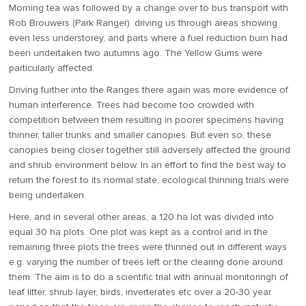
Morning tea was followed by a change over to bus transport with
Rob Brouwers (Park Ranger). driving us through areas showing
even less understorey, and parts where a fuel reduction burn had
been undertaken two autumns ago. The Yellow Gums were
particularly affected.
Driving further into the Ranges there again was more evidence of
human interference. Trees had become too crowded with
competition between them resulting in poorer specimens having
thinner, taller trunks and smaller canopies. But even so, these
canopies being closer together still adversely affected the ground
and shrub environment below. In an effort to find the best way to
return the forest to its normal state, ecological thinning trials were
being undertaken.
Here, and in several other areas, a 120 ha lot was divided into
equal 30 ha plots. One plot was kept as a control and in the
remaining three plots the trees were thinned out in different ways
e.g. varying the number of trees left or the clearing done around
them. The aim is to do a scientific trial with annual monitoringh of
leaf litter, shrub layer, birds, inverterates etc over a 20-30 year