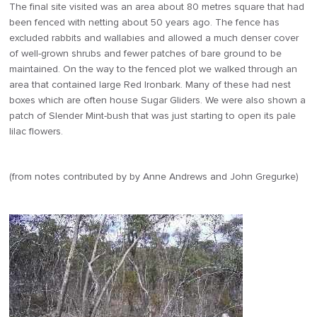
The final site visited was an area about 80 metres square that had
been fenced with netting about 50 years ago. The fence has
excluded rabbits and wallabies and allowed a much denser cover
of well-grown shrubs and fewer patches of bare ground to be
maintained. On the way to the fenced plot we walked through an
area that contained large Red Ironbark. Many of these had nest
boxes which are often house Sugar Gliders. We were also shown a
patch of Slender Mint-bush that was just starting to open its pale
lilac flowers.
(from notes contributed by by Anne Andrews and John Gregurke)