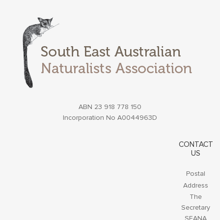
ABN 23 918 778 150
Incorporation No A0044963D
CONTACT
US
Postal
Address
The
Secretary
SEANA