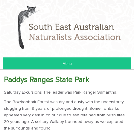
Menu
Paddys Ranges State Park
Saturday Excursions The leader was Park Ranger Samantha.
The Box/Ironbark Forest was dry and dusty with the understorey
stuggling from 9 years of prolonged drought. Some ironbarks
appeared very dark in colour due to ash retained from bush fires
20 years ago. A solitary Wallaby bounded away as we explored
the surrounds and found: