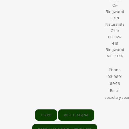
C/-
Ringwood
Field
Naturalists
Club
PO Box
418
Ringwood
VIC 3134
Phone
03 9801
6946
Email
secretary.se
HOME
ABOUT SEANA