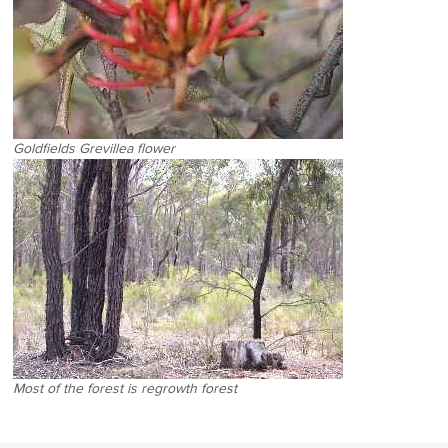
Goldfields Grevillea flower
Most of the forest is regrowth forest