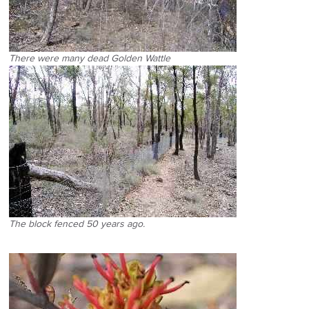
There were many dead Golden Wattle
The block fenced 50 years ago.