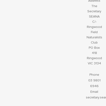
Address
The
Secretary
SEANA
C/-
Ringwood
Field
Naturalists
Club
PO Box
418
Ringwood
VIC 3134
Phone
03 9801
6946
Email
secretary.se