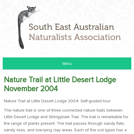
Menu
Nature Trail at Little Desert Lodge
November 2004
Nature Trail at Little Desert Lodge 2004. Self-guided tour
The nature trail is one of three connected nature trails between
Little Desert Lodge and Stringybark Trail. The trail is remarkable for
the range of plants present. The trail passes through sandy flats,
sandy rises, and low-lying clay areas. Each of the soil types has a