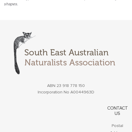
shapes.
ABN 23 918 778 150
Incorporation No A0044963D
CONTACT
US
Postal