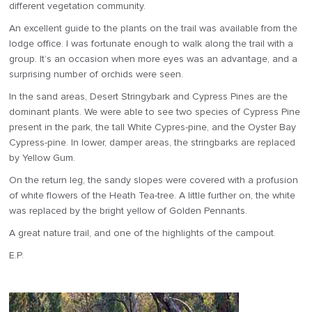
different vegetation community.
An excellent guide to the plants on the trail was available from the
lodge office. I was fortunate enough to walk along the trail with a
group. It’s an occasion when more eyes was an advantage, and a
surprising number of orchids were seen.
In the sand areas, Desert Stringybark and Cypress Pines are the
dominant plants. We were able to see two species of Cypress Pine
present in the park, the tall White Cypres-pine, and the Oyster Bay
Cypress-pine. In lower, damper areas, the stringbarks are replaced
by Yellow Gum.
On the return leg, the sandy slopes were covered with a profusion
of white flowers of the Heath Tea-tree. A little further on, the white
was replaced by the bright yellow of Golden Pennants.
A great nature trail, and one of the highlights of the campout.
E.P.