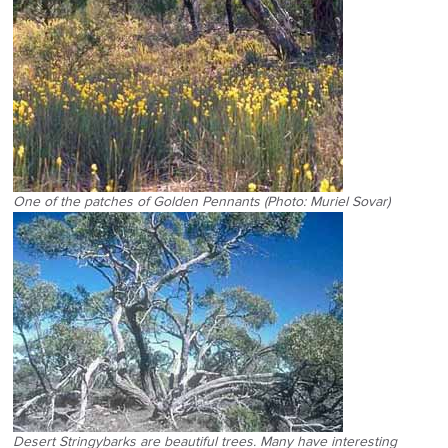
One of the patches of Golden Pennants (Photo: Muriel Sovar)
Desert Stringybarks are beautiful trees. Many have interesting