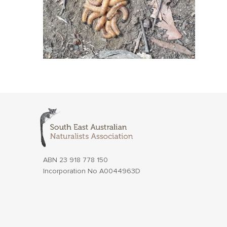
ABN 23 918 778 150
Incorporation No A0044963D