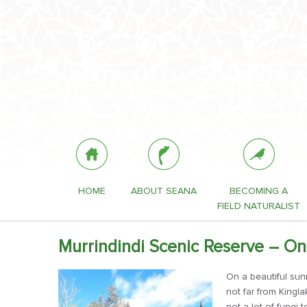
HOME
ABOUT SEANA
BECOMING A
FIELD NATURALIST
Murrindindi Scenic Reserve – On
On a beautiful sun
not far from Kingla
not a lot of fungi