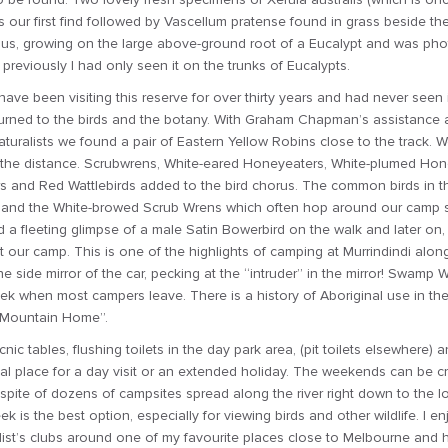
our first find followed by Vascellum pratense found in grass beside the 
us, growing on the large above-ground root of a Eucalypt and was photo
s previously I had only seen it on the trunks of Eucalypts.
ave been visiting this reserve for over thirty years and had never seen i
turned to the birds and the botany. With Graham Chapman’s assistance
naturalists we found a pair of Eastern Yellow Robins close to the track. 
in the distance. Scrubwrens, White-eared Honeyeaters, White-plumed Hon
and Red Wattlebirds added to the bird chorus. The common birds in th
 and the White-browed Scrub Wrens which often hop around our camp s
a fleeting glimpse of a male Satin Bowerbird on the walk and later on
 our camp. This is one of the highlights of camping at Murrindindi alon
 side mirror of the car, pecking at the “intruder” in the mirror! Swamp 
 when most campers leave. There is a history of Aboriginal use in th
 “Mountain Home”.
cnic tables, flushing toilets in the day park area, (pit toilets elsewhere) an
eal place for a day visit or an extended holiday. The weekends can be 
 spite of dozens of campsites spread along the river right down to the 
ek is the best option, especially for viewing birds and other wildlife. I
list’s clubs around one of my favourite places close to Melbourne and h