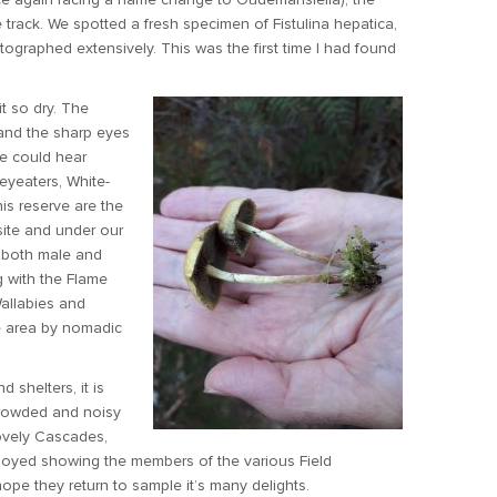
track. We spotted a fresh specimen of Fistulina hepatica,
graphed extensively. This was the first time I had found
t so dry. The
 and the sharp eyes
We could hear
eyeaters, White-
is reserve are the
ite and under our
, both male and
g with the Flame
Wallabies and
e area by nomadic
d shelters, it is
crowded and noisy
lovely Cascades,
 enjoyed showing the members of the various Field
ope they return to sample it’s many delights.