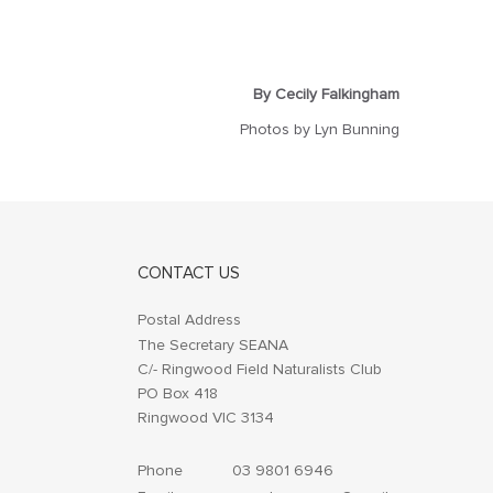
By Cecily Falkingham
Photos by Lyn Bunning
CONTACT US
Postal Address
The Secretary SEANA
C/- Ringwood Field Naturalists Club
PO Box 418
Ringwood VIC 3134
Phone
03 9801 6946