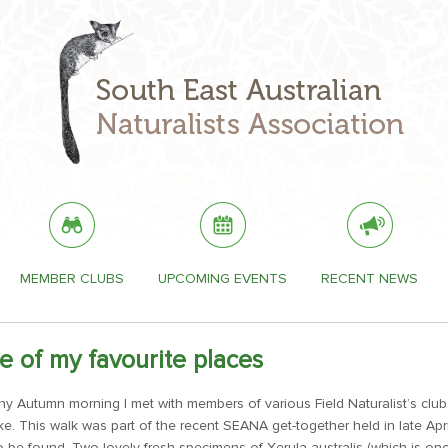
MEMBER CLUBS
UPCOMING EVENTS
RECENT NEWS
e of my favourite places
ny Autumn morning I met with members of various Field Naturalist’s club
ke. This walk was part of the recent SEANA get-together held in late Apr
 to be found. Two lovely fresh specimens of Xerula australis (which is 