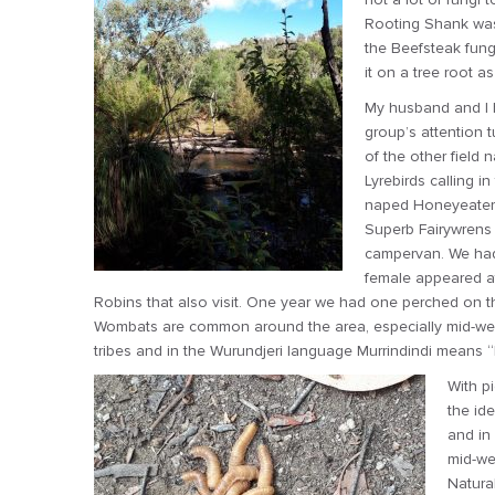
Rooting Shank was 
the Beefsteak fung
it on a tree root a
My husband and I h
group’s attention 
of the other field 
Lyrebirds calling 
naped Honeyeaters 
Superb Fairywrens
campervan. We had 
female appeared at
Robins that also visit. One year we had one perched on the
Wombats are common around the area, especially mid-week
tribes and in the Wurundjeri language Murrindindi means
With pi
the id
and in
mid-we
Natura