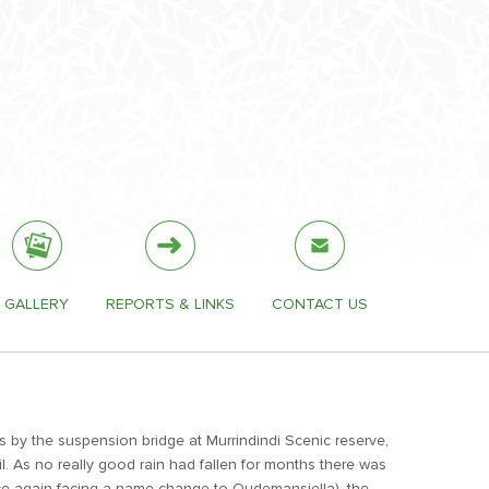
GALLERY
REPORTS & LINKS
CONTACT US
s by the suspension bridge at Murrindindi Scenic reserve,
il. As no really good rain had fallen for months there was
once again facing a name change to Oudemansiella), the