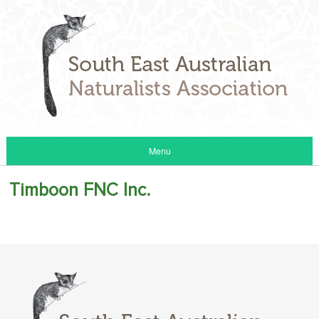
Menu
Timboon FNC Inc.