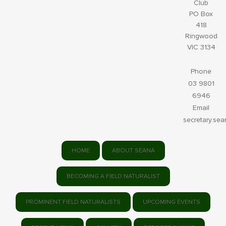
Club
PO Box
418
Ringwood
VIC 3134
Phone
03 9801
6946
Email
secretary.se
HOME
ABOUT SEANA
BECOMING A FIELD NATURALIST
PROMINENT FIELD NATURALISTS
UPCOMING EVENTS