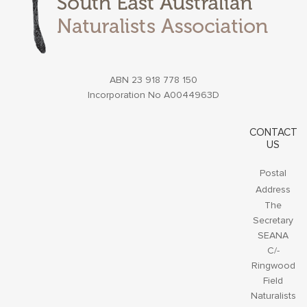
ABN 23 918 778 150
Incorporation No A0044963D
CONTACT
US
Postal
Address
The
Secretary
SEANA
C/-
Ringwood
Field
Naturalists