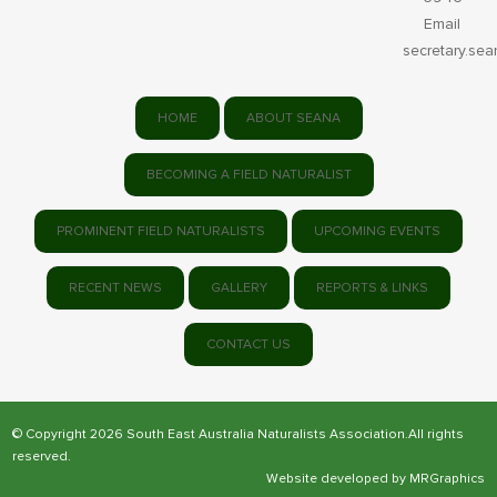
Email
secretary.se
HOME
ABOUT SEANA
BECOMING A FIELD NATURALIST
PROMINENT FIELD NATURALISTS
UPCOMING EVENTS
RECENT NEWS
GALLERY
REPORTS & LINKS
CONTACT US
© Copyright 2026 South East Australia Naturalists Association.All rights
reserved.
Website developed by
MRGraphics