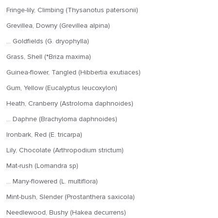
Fringe-lily, Climbing (Thysanotus patersonii)
Grevillea, Downy (Grevillea alpina)
… Goldfields (G. dryophylla)
Grass, Shell (*Briza maxima)
Guinea-flower, Tangled (Hibbertia exutiaces)
Gum, Yellow (Eucalyptus leucoxylon)
Heath, Cranberry (Astroloma daphnoides)
… Daphne (Brachyloma daphnoides)
Ironbark, Red (E. tricarpa)
Lily, Chocolate (Arthropodium strictum)
Mat-rush (Lomandra sp)
… Many-flowered (L. multiflora)
Mint-bush, Slender (Prostanthera saxicola)
Needlewood, Bushy (Hakea decurrens)