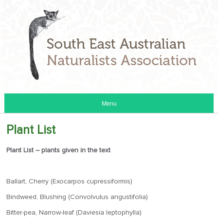
Menu
Plant List
Plant List – plants given in the text
Ballart, Cherry (Exocarpos cupressiformis)
Bindweed, Blushing (Convolvulus angustifolia)
Bitter-pea, Narrow-leaf (Daviesia leptophylla)