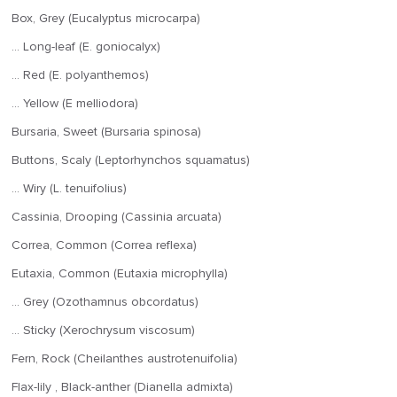
Box, Grey (Eucalyptus microcarpa)
… Long-leaf (E. goniocalyx)
… Red (E. polyanthemos)
… Yellow (E melliodora)
Bursaria, Sweet (Bursaria spinosa)
Buttons, Scaly (Leptorhynchos squamatus)
… Wiry (L. tenuifolius)
Cassinia, Drooping (Cassinia arcuata)
Correa, Common (Correa reflexa)
Eutaxia, Common (Eutaxia microphylla)
… Grey (Ozothamnus obcordatus)
… Sticky (Xerochrysum viscosum)
Fern, Rock (Cheilanthes austrotenuifolia)
Flax-lily , Black-anther (Dianella admixta)