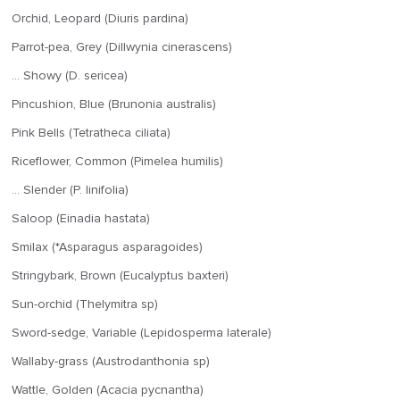
Orchid, Leopard (Diuris pardina)
Parrot-pea, Grey (Dillwynia cinerascens)
… Showy (D. sericea)
Pincushion, Blue (Brunonia australis)
Pink Bells (Tetratheca ciliata)
Riceflower, Common (Pimelea humilis)
… Slender (P. linifolia)
Saloop (Einadia hastata)
Smilax (*Asparagus asparagoides)
Stringybark, Brown (Eucalyptus baxteri)
Sun-orchid (Thelymitra sp)
Sword-sedge, Variable (Lepidosperma laterale)
Wallaby-grass (Austrodanthonia sp)
Wattle, Golden (Acacia pycnantha)