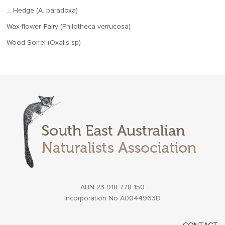
… Hedge (A. paradoxa)
Wax-flower, Fairy (Philotheca verrucosa)
Wood Sorrel (Oxalis sp)
ABN 23 918 778 150
Incorporation No A0044963D