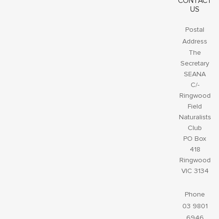
CONTACT
US
Postal
Address
The
Secretary
SEANA
C/-
Ringwood
Field
Naturalists
Club
PO Box
418
Ringwood
VIC 3134
Phone
03 9801
6946