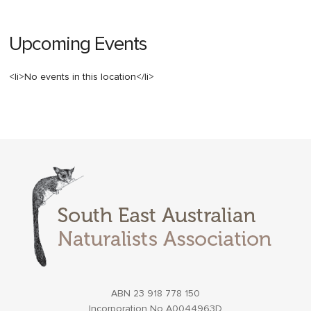
Upcoming Events
<li>No events in this location</li>
ABN 23 918 778 150
Incorporation No A0044963D