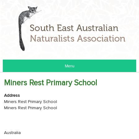
Menu
Miners Rest Primary School
Address
Miners Rest Primary School
Miners Rest Primary School
Australia