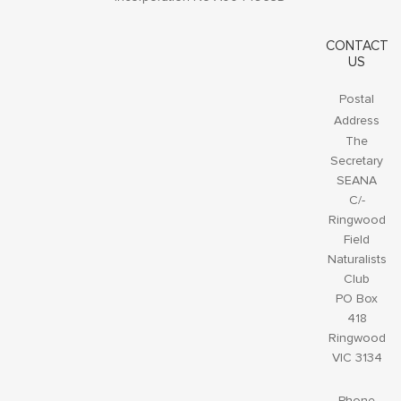
CONTACT
US
Postal
Address
The
Secretary
SEANA
C/-
Ringwood
Field
Naturalists
Club
PO Box
418
Ringwood
VIC 3134
Phone