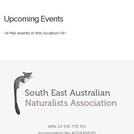
Upcoming Events
<li>No events in this location</li>
ABN 23 918 778 150
Incorporation No A0044963D