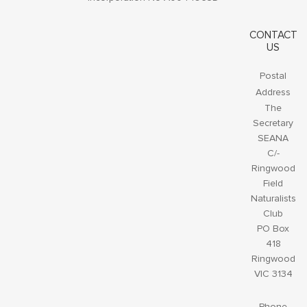
CONTACT
US
Postal
Address
The
Secretary
SEANA
C/-
Ringwood
Field
Naturalists
Club
PO Box
418
Ringwood
VIC 3134
Phone