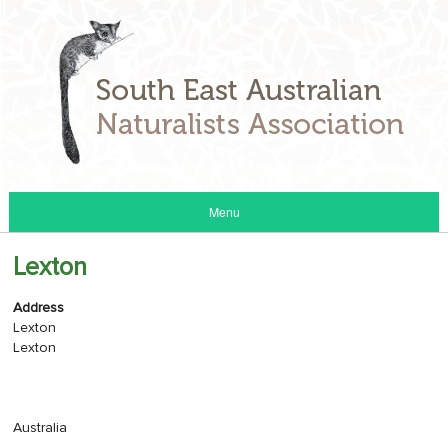
Menu
Lexton
Address
Lexton
Lexton
Australia