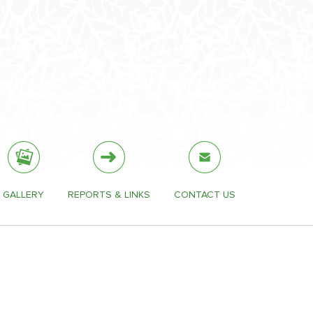
GALLERY
REPORTS & LINKS
CONTACT US