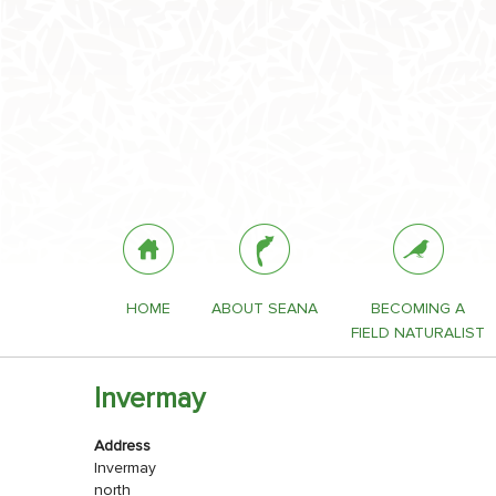
HOME
ABOUT SEANA
BECOMING A
FIELD NATURALIST
Invermay
Address
Invermay
north