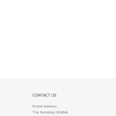
CONTACT US
Postal Address
The Secretary SEANA