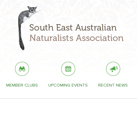
MEMBER CLUBS
UPCOMING EVENTS
RECENT NEWS