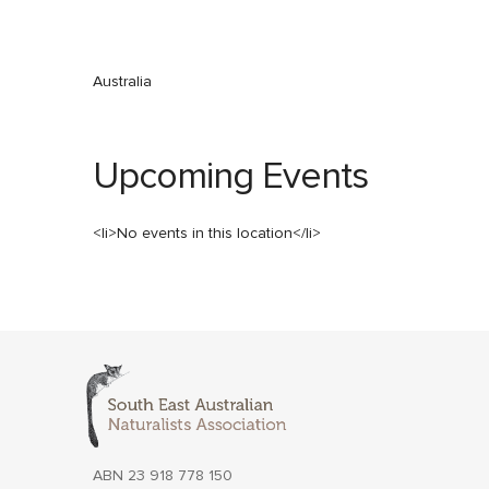
Australia
Upcoming Events
<li>No events in this location</li>
ABN 23 918 778 150