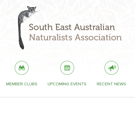
MEMBER CLUBS
UPCOMING EVENTS
RECENT NEWS