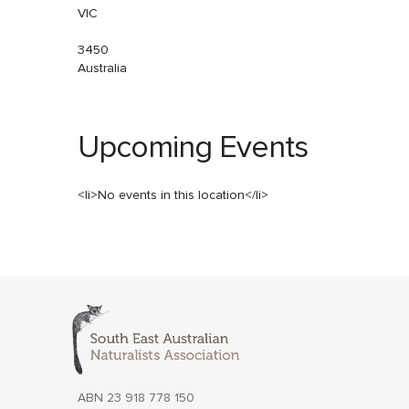
VIC
3450
Australia
Upcoming Events
<li>No events in this location</li>
ABN 23 918 778 150