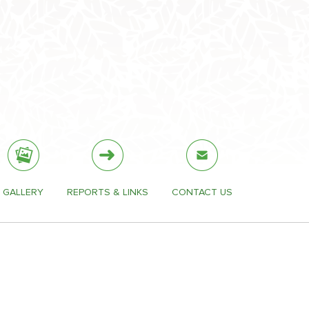
GALLERY
REPORTS & LINKS
CONTACT US