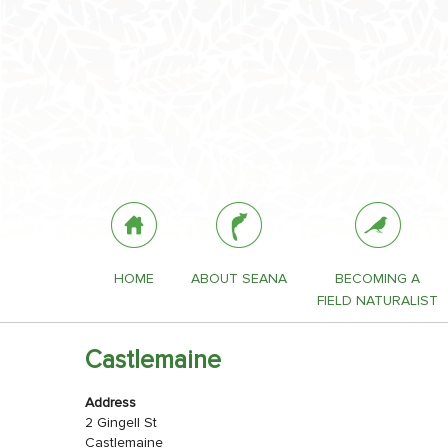
HOME
ABOUT SEANA
BECOMING A
FIELD NATURALIST
Castlemaine
Address
2 Gingell St
Castlemaine