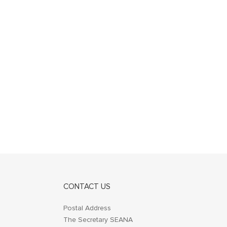
CONTACT US
Postal Address
The Secretary SEANA