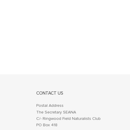
CONTACT US
Postal Address
The Secretary SEANA
C/- Ringwood Field Naturalists Club
PO Box 418