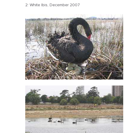
2: White Ibis, December 2007