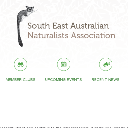
MEMBER CLUBS
UPCOMING EVENTS
RECENT NEWS