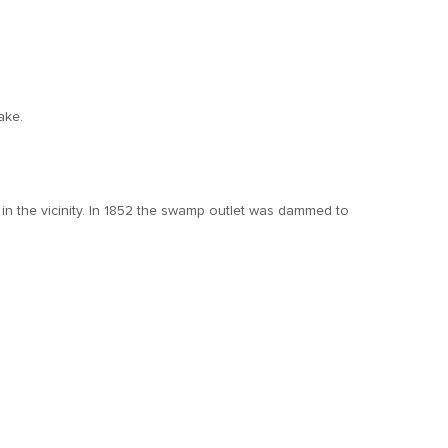
ake.
n the vicinity. In 1852 the swamp outlet was dammed to