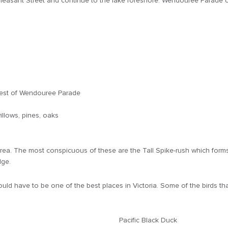
to Pleasant Street and continue to the lake foreshore. Wendouree Parade c
 west of Wendouree Parade
illows, pines, oaks
ea. The most conspicuous of these are the Tall Spike-rush which forms l
dge.
ld have to be one of the best places in Victoria. Some of the birds tha
Pacific Black Duck