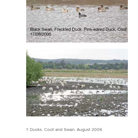
1: Ducks, Coot and Swan, August 2006