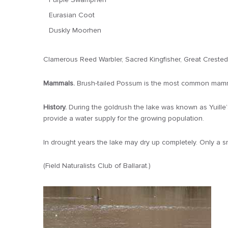
Eurasian Coot
Duskly Moorhen
Clamerous Reed Warbler, Sacred Kingfisher, Great Crested
Mammals.
Brush-tailed Possum is the most common mammal
History.
During the goldrush the lake was known as Yuille
provide a water supply for the growing population.
In drought years the lake may dry up completely. Only a sm
(Field Naturalists Club of Ballarat.)