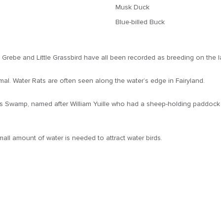
Musk Duck
Blue-billed Buck
 Grebe and Little Grassbird have all been recorded as breeding on the l
. Water Rats are often seen along the water’s edge in Fairyland.
’s Swamp, named after William Yuille who had a sheep-holding paddock i
all amount of water is needed to attract water birds.