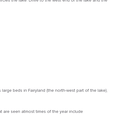
ircles the lake. Drive to the west end of the lake and the
arge beds in Fairyland (the north-west part of the lake),
t are seen atmost times of the year include