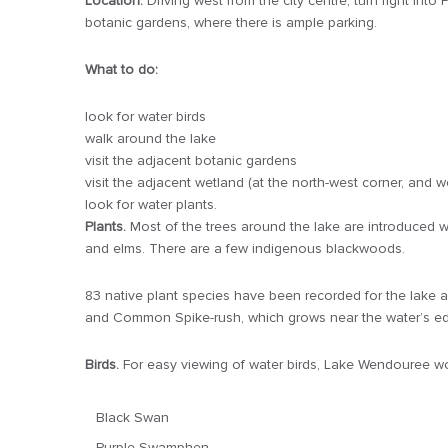
Location:
Driving west from the city centre, turn right in
botanic gardens, where there is ample parking.
What to do:
look for water birds
walk around the lake
visit the adjacent botanic gardens
visit the adjacent wetland (at the north-west corner, and
look for water plants.
Plants.
Most of the trees around the lake are introduced w
and elms. There are a few indigenous blackwoods.
83 native plant species have been recorded for the lake ar
and Common Spike-rush, which grows near the water’s e
Birds.
For easy viewing of water birds, Lake Wendouree wou
Black Swan
Purple Swamphen