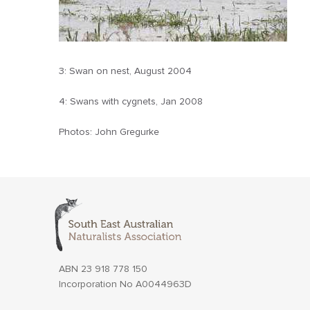
3: Swan on nest, August 2004
4: Swans with cygnets, Jan 2008
Photos: John Gregurke
ABN 23 918 778 150
Incorporation No A0044963D