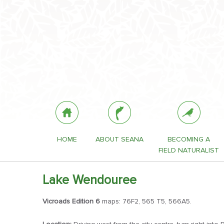
HOME
ABOUT SEANA
BECOMING A
FIELD NATURALIST
Lake Wendouree
Vicroads Edition 6
maps: 76F2, 565 T5, 566A5.