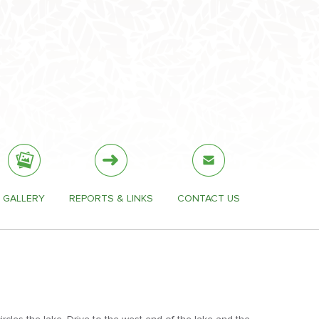
GALLERY
REPORTS & LINKS
CONTACT US