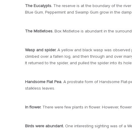
The Eucalypts.
The reserve is at the boundary of the river
Blue Gum, Peppermint and Swamp Gum grow in the damper
The Mistletoes.
Box Mistletoe is abundant in the surround
Wasp and spider.
A yellow and black wasp was observed pu
climbed over a fallen log, and then through and over many c
It returned to the spider, and pulled the spider into its ho
Handsome Flat Pea.
A prostrate form of Handsome Flat-pea
stalkless leaves.
In flower.
There were few plants in flower. However, flowers
Birds were abundant.
One interesting sighting was of a 