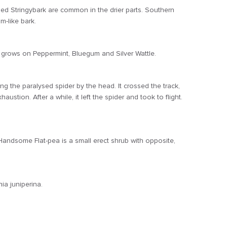
Red Stringybark are common in the drier parts. Southern
-like bark.
 grows on Peppermint, Bluegum and Silver Wattle.
the paralysed spider by the head. It crossed the track,
tion. After a while, it left the spider and took to flight.
Handsome Flat-pea is a small erect shrub with opposite,
ia juniperina.