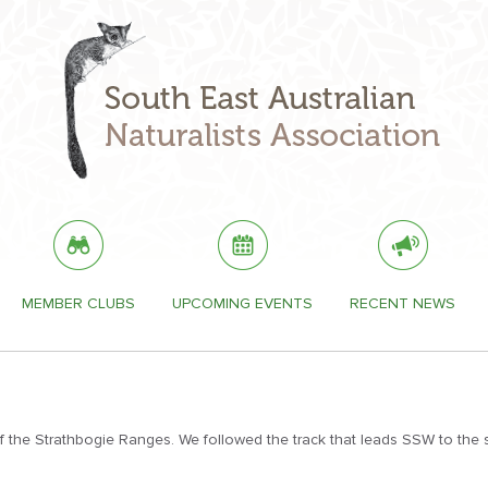
MEMBER CLUBS
UPCOMING EVENTS
RECENT NEWS
 the Strathbogie Ranges. We followed the track that leads SSW to the 