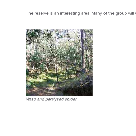
The reserve is an interesting area. Many of the group will
Wasp and paralysed spider