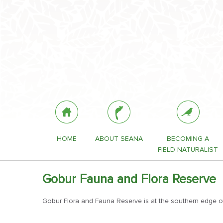
HOME
ABOUT SEANA
BECOMING A
FIELD NATURALIST
Gobur Fauna and Flora Reserve
Gobur Flora and Fauna Reserve is at the southern edge of