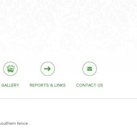
GALLERY
REPORTS & LINKS
CONTACT US
southern fence.