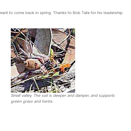
 want to come back in spring. Thanks to Bob Tate for his leadership.
Small valley. The soil is deeper and damper, and supports
green grass and herbs.