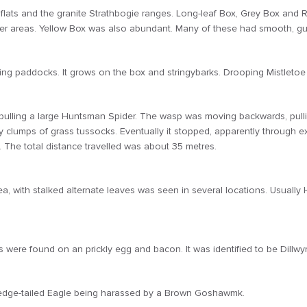
 flats and the granite Strathbogie ranges. Long-leaf Box, Grey Box and 
 areas. Yellow Box was also abundant. Many of these had smooth, gum
ing paddocks. It grows on the box and stringybarks. Drooping Mistletoe
lling a large Huntsman Spider. The wasp was moving backwards, pulling 
lumps of grass tussocks. Eventually it stopped, apparently through exhaus
le. The total distance travelled was about 35 metres.
, with stalked alternate leaves was seen in several locations. Usually 
 were found on an prickly egg and bacon. It was identified to be Dillwyn
Wedge-tailed Eagle being harassed by a Brown Goshawmk.