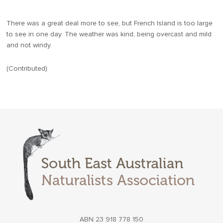
There was a great deal more to see, but French Island is too large
to see in one day. The weather was kind, being overcast and mild
and not windy.
(Contributed)
ABN 23 918 778 150