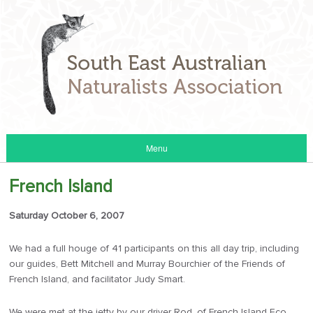
Menu
French Island
Saturday October 6, 2007
We had a full houge of 41 participants on this all day trip, including
our guides, Bett Mitchell and Murray Bourchier of the Friends of
French Island, and facilitator Judy Smart.
We were met at the jetty by our driver Rod, of French Island Eco