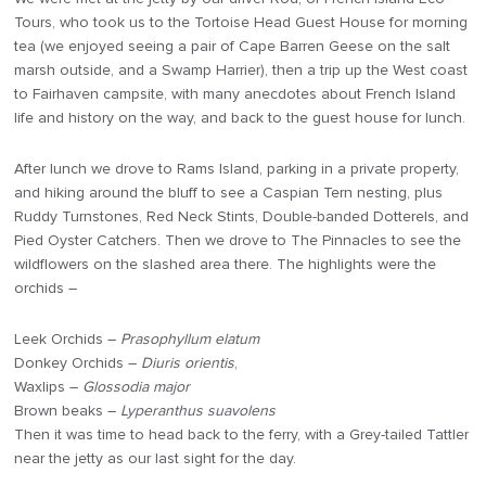
Tours, who took us to the Tortoise Head Guest House for morning
tea (we enjoyed seeing a pair of Cape Barren Geese on the salt
marsh outside, and a Swamp Harrier), then a trip up the West coast
to Fairhaven campsite, with many anecdotes about French Island
life and history on the way, and back to the guest house for lunch.
After lunch we drove to Rams Island, parking in a private property,
and hiking around the bluff to see a Caspian Tern nesting, plus
Ruddy Turnstones, Red Neck Stints, Double-banded Dotterels, and
Pied Oyster Catchers. Then we drove to The Pinnacles to see the
wildflowers on the slashed area there. The highlights were the
orchids –
Leek Orchids –
Prasophyllum elatum
Donkey Orchids –
Diuris orientis
,
Waxlips –
Glossodia major
Brown beaks –
Lyperanthus suavolens
Then it was time to head back to the ferry, with a Grey-tailed Tattler
near the jetty as our last sight for the day.