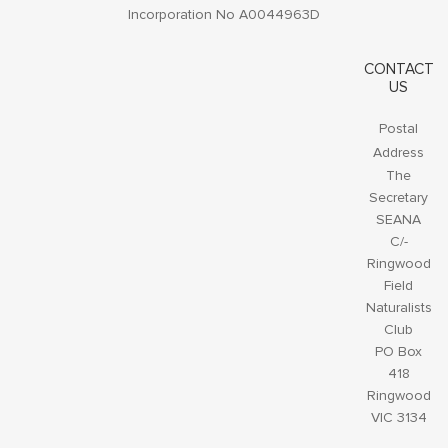
Incorporation No A0044963D
CONTACT
US
Postal
Address
The
Secretary
SEANA
C/-
Ringwood
Field
Naturalists
Club
PO Box
418
Ringwood
VIC 3134