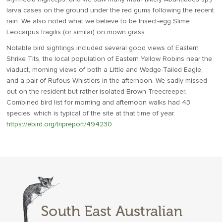
larva cases on the ground under the red gums following the recent
rain. We also noted what we believe to be Insect-egg Slime
Leocarpus fragilis (or similar) on mown grass.
Notable bird sightings included several good views of Eastern
Shrike Tits, the local population of Eastern Yellow Robins near the
viaduct, morning views of both a Little and Wedge-Tailed Eagle,
and a pair of Rufous Whistlers in the afternoon. We sadly missed
out on the resident but rather isolated Brown Treecreeper.
Combined bird list for morning and afternoon walks had 43
species, which is typical of the site at that time of year.
https://ebird.org/tripreport/494230