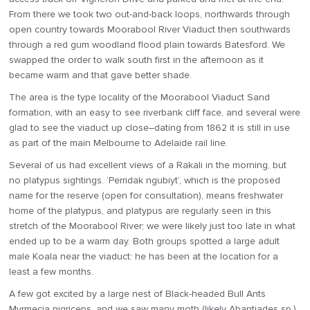
From there we took two out-and-back loops, northwards through
open country towards Moorabool River Viaduct then southwards
through a red gum woodland flood plain towards Batesford. We
swapped the order to walk south first in the afternoon as it
became warm and that gave better shade.
The area is the type locality of the Moorabool Viaduct Sand
formation, with an easy to see riverbank cliff face, and several were
glad to see the viaduct up close–dating from 1862 it is still in use
as part of the main Melbourne to Adelaide rail line.
Several of us had excellent views of a Rakali in the morning, but
no platypus sightings. ‘Perridak ngubiyt’, which is the proposed
name for the reserve (open for consultation), means freshwater
home of the platypus, and platypus are regularly seen in this
stretch of the Moorabool River; we were likely just too late in what
ended up to be a warm day. Both groups spotted a large adult
male Koala near the viaduct: he has been at the location for a
least a few months.
A few got excited by a large nest of Black-headed Bull Ants
Myrmecia nigriceps, and we saw many moth (likely Abantiades sp.)