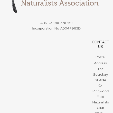
ABN 23 918 778 150
Incorporation No A0044963D
CONTACT
US
Postal
Address
The
Secretary
SEANA
C/-
Ringwood
Field
Naturalists
Club