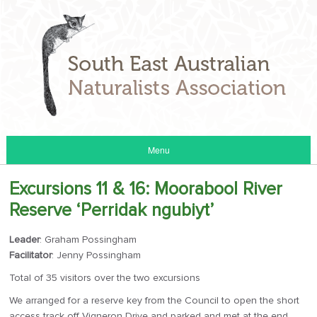
Menu
Excursions 11 & 16: Moorabool River
Reserve ‘Perridak ngubiyt’
Leader
: Graham Possingham
Facilitator
: Jenny Possingham
Total of 35 visitors over the two excursions
We arranged for a reserve key from the Council to open the short
access track off Vigneron Drive and parked and met at the end.