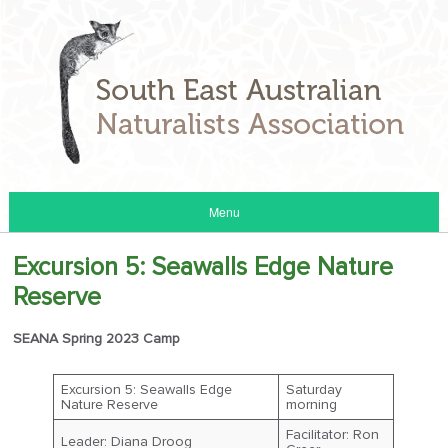
Menu
Excursion 5: Seawalls Edge Nature
Reserve
SEANA Spring 2023 Camp
Excursion 5: Seawalls Edge
Saturday
Nature Reserve
morning
Facilitator: Ron
Leader: Diana Droog