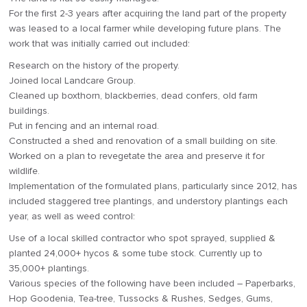
For the first 2-3 years after acquiring the land part of the property
was leased to a local farmer while developing future plans. The
work that was initially carried out included:
Research on the history of the property.
Joined local Landcare Group.
Cleaned up boxthorn, blackberries, dead confers, old farm
buildings.
Put in fencing and an internal road.
Constructed a shed and renovation of a small building on site.
Worked on a plan to revegetate the area and preserve it for
wildlife.
Implementation of the formulated plans, particularly since 2012, has
included staggered tree plantings, and understory plantings each
year, as well as weed control:
Use of a local skilled contractor who spot sprayed, supplied &
planted 24,000+ hycos & some tube stock. Currently up to
35,000+ plantings.
Various species of the following have been included – Paperbarks,
Hop Goodenia, Tea-tree, Tussocks & Rushes, Sedges, Gums,