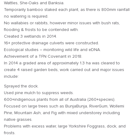
Wattles, She-Oaks and Banksia.
Temporarily bamboo staked each plant, as there is 800mm rainfall
no watering is required.
No wallabies or rabbits, however minor issues with bush rats,
flooding & frosts to be contended with.
Created 3 wetlands in 2014.
16+ protective drainage culverts were constructed.
Ecological studies – monitoring wild life and eDNA.
Achievement of a TFN Covenant in 2018.
In 2014 a graded area of approximately 1.3 ha was cleared to
create 4 raised garden beds, work carried out and major issues
include:
Sprayed the dock.
Used pine mulch to suppress weeds.
600+indigenous plants from all of Australia (260+species).
Focused on large trees such as BunjaBunja, RiverGum, Wollemi
Pine, Mountain Ash, and Fig with mixed understorey including
native grasses.
Problems with excess water, large Yorkshire Foggrass, dock, and
frosts.