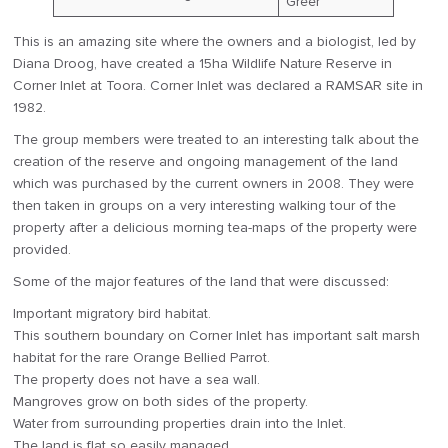
Greer
This is an amazing site where the owners and a biologist, led by
Diana Droog, have created a 15ha Wildlife Nature Reserve in
Corner Inlet at Toora. Corner Inlet was declared a RAMSAR site in
1982.
The group members were treated to an interesting talk about the
creation of the reserve and ongoing management of the land
which was purchased by the current owners in 2008. They were
then taken in groups on a very interesting walking tour of the
property after a delicious morning tea-maps of the property were
provided.
Some of the major features of the land that were discussed:
Important migratory bird habitat.
This southern boundary on Corner Inlet has important salt marsh
habitat for the rare Orange Bellied Parrot.
The property does not have a sea wall.
Mangroves grow on both sides of the property.
Water from surrounding properties drain into the Inlet.
The land is flat so easily managed.