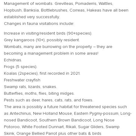
Management of wombats. Grevilleas, Pomaderris, Wattles,
Hopbush, Banksia, Bottlebrushes, Correas, Hakeas have all been
established very successfully.
Changes in fauna visitations include:
Increase in visiting/resident birds (90+species).
Grey kangaroos (10+), possibly resident.
Wombats, many are burrowing on the property – they are
becoming a management problem in some areas!
Echidnas.
Frogs (5 species).
Koalas (2species), first recorded in 2021.
Freshwater crayfish
Swamp rats, lizards, snakes.
Butterflies, moths, flies, biting midges.
Pests such as deer, hares, cats, rats, and foxes.
The area is possibly a future habitat for threatened species such
as Antechinus, New Holland Mouse, Eastern Pygmy-possum, Long-
nosed Bandicoot, Southern Brown Bandicoot, Long Nose
Potoroo, White Footed Dunnart, Rikali, Sugar Gliders, Swamp
Skink, Orange Bellied Parrot plus other bats & birds