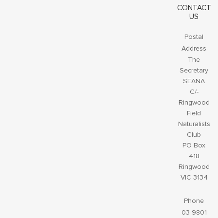
CONTACT
US
Postal
Address
The
Secretary
SEANA
C/-
Ringwood
Field
Naturalists
Club
PO Box
418
Ringwood
VIC 3134
Phone
03 9801