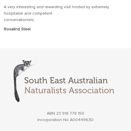
A very interesting and rewarding visit hosted by extremely
hospitable and competent
conservationists.
Rosalind Steel
ABN 23 918 778 150
Incorporation No A0044963D