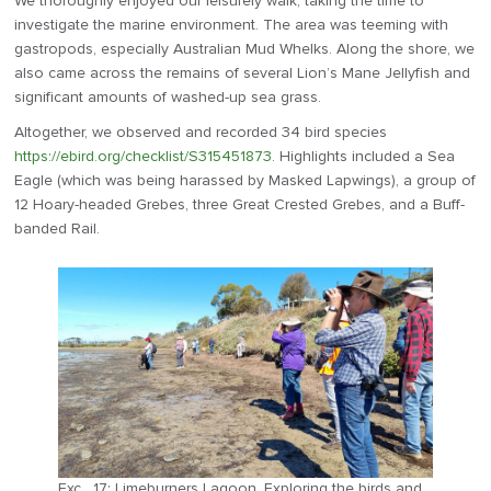
We thoroughly enjoyed our leisurely walk, taking the time to
investigate the marine environment. The area was teeming with
gastropods, especially Australian Mud Whelks. Along the shore, we
also came across the remains of several Lion’s Mane Jellyfish and
significant amounts of washed-up sea grass.
Altogether, we observed and recorded 34 bird species
https://ebird.org/checklist/S315451873
. Highlights included a Sea
Eagle (which was being harassed by Masked Lapwings), a group of
12 Hoary-headed Grebes, three Great Crested Grebes, and a Buff-
banded Rail.
Exc . 17: Limeburners Lagoon. Exploring the birds and