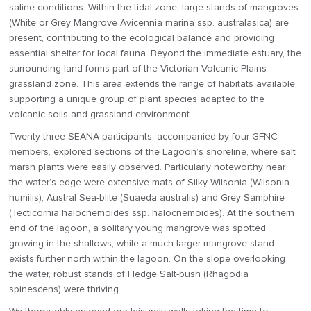
saline conditions. Within the tidal zone, large stands of mangroves
(White or Grey Mangrove Avicennia marina ssp. australasica) are
present, contributing to the ecological balance and providing
essential shelter for local fauna. Beyond the immediate estuary, the
surrounding land forms part of the Victorian Volcanic Plains
grassland zone. This area extends the range of habitats available,
supporting a unique group of plant species adapted to the
volcanic soils and grassland environment.
Twenty-three SEANA participants, accompanied by four GFNC
members, explored sections of the Lagoon’s shoreline, where salt
marsh plants were easily observed. Particularly noteworthy near
the water’s edge were extensive mats of Silky Wilsonia (Wilsonia
humilis), Austral Sea-blite (Suaeda australis) and Grey Samphire
(Tecticornia halocnemoides ssp. halocnemoides). At the southern
end of the lagoon, a solitary young mangrove was spotted
growing in the shallows, while a much larger mangrove stand
exists further north within the lagoon. On the slope overlooking
the water, robust stands of Hedge Salt-bush (Rhagodia
spinescens) were thriving.