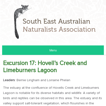
Menu
Excursion 17: Hovell’s Creek and
Limeburners Lagoon
Leaders
: Bernie Lingham and Lorraine Phelan
The estuary at the confluence of Hovells Creek and Limeburners
Lagoon is notable for its diverse habitats and wildlife. A variety of
birds and reptiles can be observed in this area. The estuary and its
valley support salt-tolerant vegetation, which flourishes in the