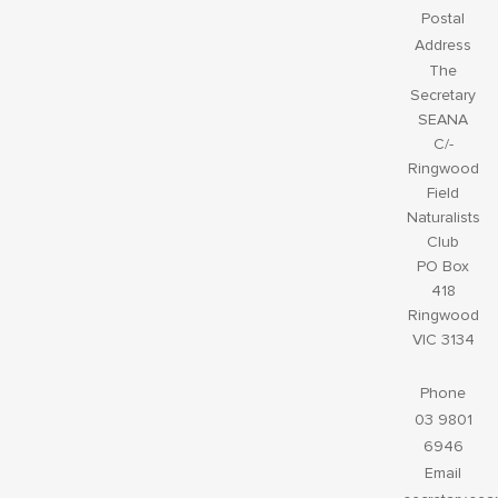
Postal
Address
The
Secretary
SEANA
C/-
Ringwood
Field
Naturalists
Club
PO Box
418
Ringwood
VIC 3134
Phone
03 9801
6946
Email