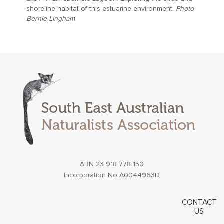
shoreline habitat of this estuarine environment.
Photo
Bernie Lingham
ABN 23 918 778 150
Incorporation No A0044963D
CONTACT
US