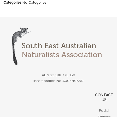
Categories
No Categories
ABN 23 918 778 150
Incorporation No A0044963D
CONTACT
US
Postal
Address