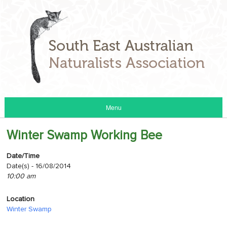
Menu
Winter Swamp Working Bee
Date/Time
Date(s) - 16/08/2014
10:00 am
Location
Winter Swamp