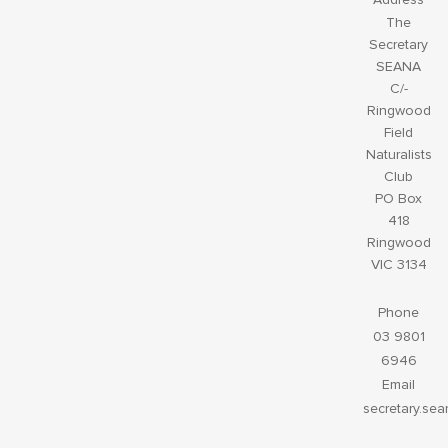
The
Secretary
SEANA
C/-
Ringwood
Field
Naturalists
Club
PO Box
418
Ringwood
VIC 3134
Phone
03 9801
6946
Email
secretary.se