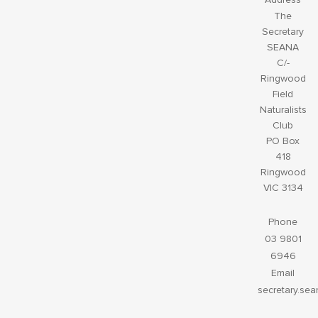
The
Secretary
SEANA
C/-
Ringwood
Field
Naturalists
Club
PO Box
418
Ringwood
VIC 3134
Phone
03 9801
6946
Email
secretary.se