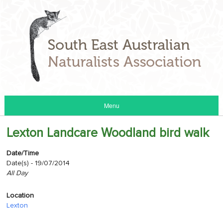
Menu
Lexton Landcare Woodland bird walk
Date/Time
Date(s) - 19/07/2014
All Day
Location
Lexton