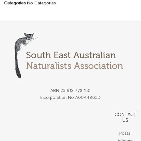
Categories
No Categories
ABN 23 918 778 150
Incorporation No A0044963D
CONTACT
US
Postal
Address