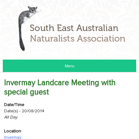
Menu
Invermay Landcare Meeting with
special guest
Date/Time
Date(s) - 20/08/2014
All Day
Location
Invermay