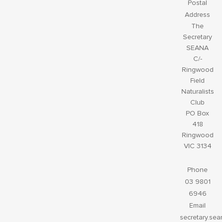
Postal
Address
The
Secretary
SEANA
C/-
Ringwood
Field
Naturalists
Club
PO Box
418
Ringwood
VIC 3134
Phone
03 9801
6946
Email
secretary.se