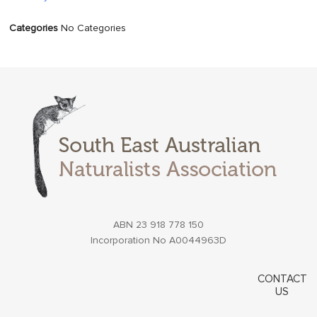
Categories
No Categories
ABN 23 918 778 150
Incorporation No A0044963D
CONTACT
US