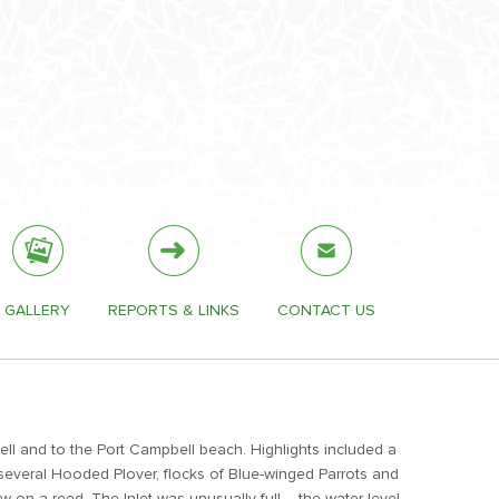
GALLERY
REPORTS & LINKS
CONTACT US
ell and to the Port Campbell beach. Highlights included a
 several Hooded Plover, flocks of Blue-winged Parrots and
w on a reed. The Inlet was unusually full – the water level