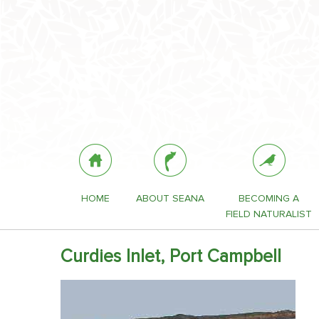
HOME
ABOUT SEANA
BECOMING A
FIELD NATURALIST
Curdies Inlet, Port Campbell