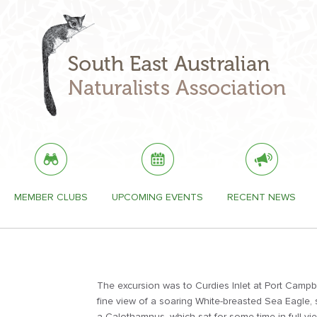
MEMBER CLUBS
UPCOMING EVENTS
RECENT NEWS
The excursion was to Curdies Inlet at Port Campb
fine view of a soaring White-breasted Sea Eagle,
a Calothamnus, which sat for some time in full vie