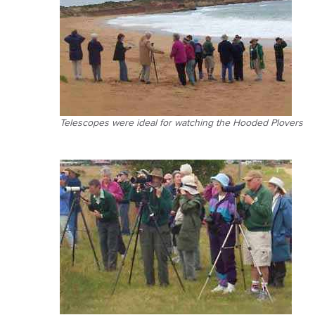
Telescopes were ideal for watching the Hooded Plovers