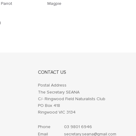
 Parrot
Magpie
l
CONTACT US
Postal Address
The Secretary SEANA
C/- Ringwood Field Naturalists Club
PO Box 418
Ringwood VIC 3134
Phone
03 9801 6946
Email
secretary.seana@gmail.com