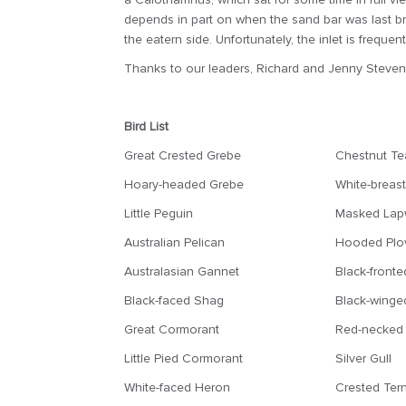
depends in part on when the sand bar was last br
the eatern side. Unfortunately, the inlet is freq
Thanks to our leaders, Richard and Jenny Stevens
Bird List
Great Crested Grebe
Chestnut Te
Hoary-headed Grebe
White-breas
Little Peguin
Masked Lap
Australian Pelican
Hooded Plo
Australasian Gannet
Black-fronte
Black-faced Shag
Black-winged
Great Cormorant
Red-necked 
Little Pied Cormorant
Silver Gull
White-faced Heron
Crested Ter