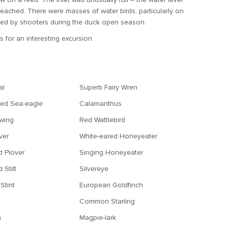
eached. There were masses of water birds, particularly on
uented by shooters during the duck open season.
 for an interesting excursion.
al
Superb Fairy Wren
ted Sea-eagle
Calamanthus
wing
Red Wattlebird
ver
White-eared Honeyeater
d Plover
Singing Honeyeater
 Stilt
Silvereye
Stint
European Goldfinch
Common Starling
n
Magpie-lark