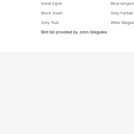
Great Egret
Blue-winged
Black Swan
Grey Fantail
Grey Teal
Willie Wagtai
Bird list provided by John Gregurke