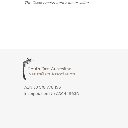
The Calathamnus under observation
ABN 23 918 778 150
Incorporation No A0044963D