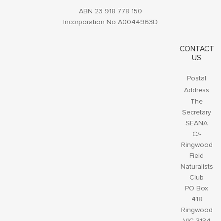
ABN 23 918 778 150
Incorporation No A0044963D
CONTACT
US
Postal
Address
The
Secretary
SEANA
C/-
Ringwood
Field
Naturalists
Club
PO Box
418
Ringwood
VIC 3134