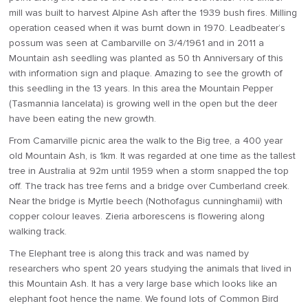
mill was built to harvest Alpine Ash after the 1939 bush fires. Milling
operation ceased when it was burnt down in 1970. Leadbeater’s
possum was seen at Cambarville on 3/4/1961 and in 2011 a
Mountain ash seedling was planted as 50 th Anniversary of this
with information sign and plaque. Amazing to see the growth of
this seedling in the 13 years. In this area the Mountain Pepper
(Tasmannia lancelata) is growing well in the open but the deer
have been eating the new growth.
From Camarville picnic area the walk to the Big tree, a 400 year
old Mountain Ash, is 1km. It was regarded at one time as the tallest
tree in Australia at 92m until 1959 when a storm snapped the top
off. The track has tree ferns and a bridge over Cumberland creek.
Near the bridge is Myrtle beech (Nothofagus cunninghamii) with
copper colour leaves. Zieria arborescens is flowering along
walking track.
The Elephant tree is along this track and was named by
researchers who spent 20 years studying the animals that lived in
this Mountain Ash. It has a very large base which looks like an
elephant foot hence the name. We found lots of Common Bird