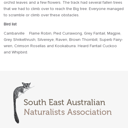
orchid leaves and a few flowers. The track had several fallen trees
that we had to climb over to reach the Big tree. Everyone managed
to scramble or climb over these obstacles.
Bird list
Cambarville Flame Robin, Pied Currawong, Grey Fantail, Magpie,
Grey Shrikethrush, Silvereye, Raven, Brown Thornbill, Superb Fairy-
wren, Crimson Rosellas and Kookaburra. Heard Fantail Cuckoo
and Whipbird.