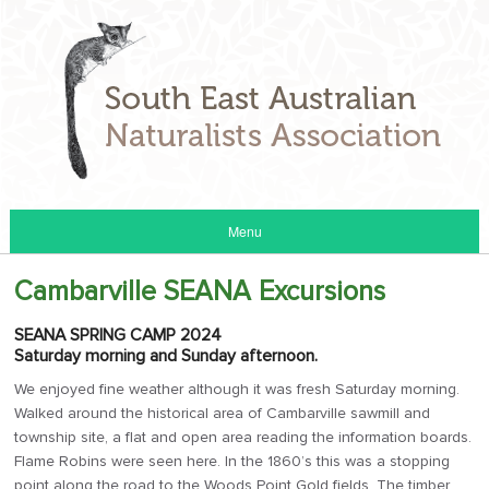
Menu
Cambarville SEANA Excursions
SEANA SPRING CAMP 2024
Saturday morning and Sunday afternoon.
We enjoyed fine weather although it was fresh Saturday morning.
Walked around the historical area of Cambarville sawmill and
township site, a flat and open area reading the information boards.
Flame Robins were seen here. In the 1860’s this was a stopping
point along the road to the Woods Point Gold fields. The timber