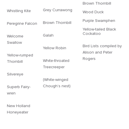
Brown Thornbill
Grey Currawong
Whistling Kite
Wood Duck
Purple Swamphen
Brown Thornbill
Peregrine Falcon
Yellow-tailed Black
Cockatoo
Galah
Welcome
Swallow
Bird Lists compiled by
Yellow Robin
Alison and Peter
Yellow-rumped
Rogers
White-throated
Thornbill
Treecreeper
Silvereye
(White-winged
Chough’s nest)
Superb Fairy-
wren
New Holland
Honeyeater