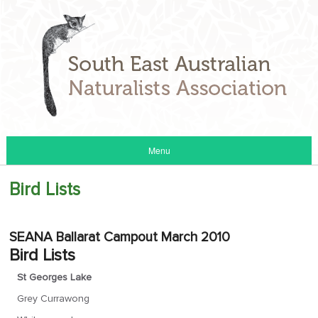
Menu
Bird Lists
SEANA Ballarat Campout March 2010
Bird Lists
St Georges Lake
Grey Currawong