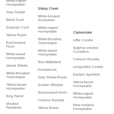
White-naped
Honeyeater
Slatey Creek
Grey Fantail
White-browed
Black Duck
Scrubwren
Eurasian Coot
White-naped
Honeyeater
Clarkesdale
Yellow Robin
White-throated
Little Corella
Red-browed
Treecreeper
Finch
Sulphur-crested
White-eared
Cockatoo
White-eared
Honeyeater
Honeyeater
Crimson Rosella
Red Wattlebird
Varied Sittella
Long-billed Corella
Kookaburra
White-throated
Eastern Spinebill
Treecreeper
Grey Shrike-thrush
Yellow-faced
Yellow-faced
Golden Whistler
Honeyeater
Honeyeater
Red-browed Finch
White-naped
King Parrot
Honeyeater
Crimson Rosella
Striated
New Holland
Pardalote
Yellow Robin
Honeyeater