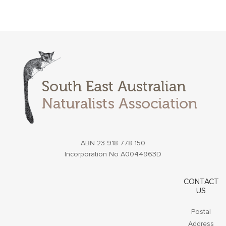
ABN 23 918 778 150
Incorporation No A0044963D
CONTACT
US
Postal
Address