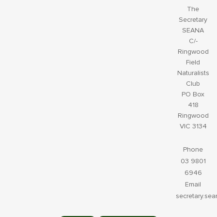
The
Secretary
SEANA
C/-
Ringwood
Field
Naturalists
Club
PO Box
418
Ringwood
VIC 3134
Phone
03 9801
6946
Email
secretary.se