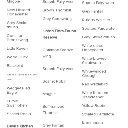
Magpie
Superb Fairy-wren
Superb Fairy-wren
New Holland
Brown Thornbill
Grey Fantail
Honeyeater
Grey Currawong
Rufous Whistler
Grey Shrike-
thrush
Spotted Pardalote
Linton Flora-Fauna
Common
Grey Shrike-thrush
Reserve
Bronzewing
White-eared
Little Raven
Common Bronze
Honeyeater
wing
Wood Duck
White-browed
Scrubwren
Blackbird
Superb Fairy-wren
White-winged
Added at lunch time at the
Chough
lake:
Scarlet Robin
Red Wattlebird
Wedge-tailed
Eagle
White-throated
Magpie
Treecreeper
Purple
Swamphen
Yellow Robin
Buff-rumped
Thornbill
Scarlet Robin
Striated Pardalote
Kookaburra
Grey Fantail
Devil’s Kitchen