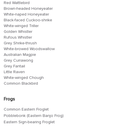
Red Wattlebird
Brown-headed Honeyeater
White-naped Honeyeater
Black-faced Cuckoo-shrike
White-winged Triller
Golden Whistler
Rufous Whistler
Grey Shrike-thrush
White-browed Woodswallow
Australian Magpie
Grey Currawong
Grey Fantail
Little Raven
White-winged Chough
Common Blackbird
Frogs
Common Eastern Froglet
Pobblebonk (Eastern Banjo Frog)
Eastern Sign-bearing Froglet