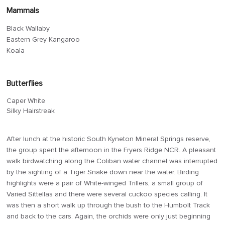
Mammals
Black Wallaby
Eastern Grey Kangaroo
Koala
Butterflies
Caper White
Silky Hairstreak
After lunch at the historic South Kyneton Mineral Springs reserve,
the group spent the afternoon in the Fryers Ridge NCR. A pleasant
walk birdwatching along the Coliban water channel was interrupted
by the sighting of a Tiger Snake down near the water. Birding
highlights were a pair of White-winged Trillers, a small group of
Varied Sittellas and there were several cuckoo species calling. It
was then a short walk up through the bush to the Humbolt Track
and back to the cars. Again, the orchids were only just beginning