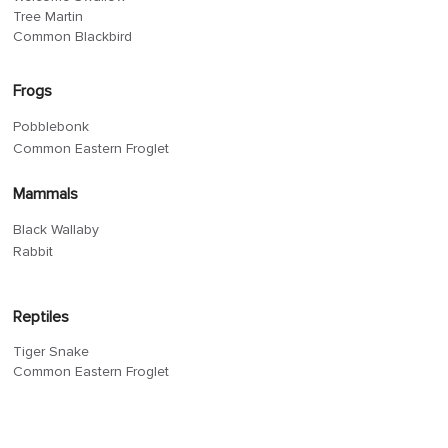
Tree Martin
Common Blackbird
Frogs
Pobblebonk
Common Eastern Froglet
Mammals
Black Wallaby
Rabbit
Reptiles
Tiger Snake
Common Eastern Froglet