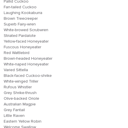
Pallid Cuckoo
Fan-tailed Cuckoo
Laughing Kookaburra
Brown Treecreeper
Superb Fairy-wren
White-browed Scrubwren
Striated Pardalote
Yellow-faced Honeyeater
Fuscous Honeyeater
Red Wattlebird
Brown-headed Honeyeater
White-naped Honeyeater
Varied Sittella
Black-faced Cuckoo-shrike
White-winged Triller
Rufous Whistler
Grey Shrike-thrush
Olive-backed Oriole
Australian Magpie
Grey Fantail
Little Raven
Eastern Yellow Robin
Welcome Swallow