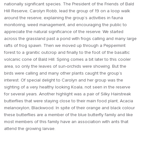
nationally significant species. The President of the Friends of Bald
Hill Reserve, Carolyn Robb, lead the group of 19 on a loop walk
around the reserve, explaining the group’s activities in fauna
monitoring, weed management, and encouraging the public to
appreciate the natural significance of the reserve. We started
across the grassland past a pond with frogs calling and many large
rafts of frog spawn. Then we moved up through a Peppermint
forest to a granitic outcrop and finally to the foot of the basaltic
volcanic cone of Bald Hill. Spring comes a bit later to this cooler
area, so only the leaves of sun-orchids were showing. But the
birds were calling and many other plants caught the group’s
interest. Of special delight to Carolyn and her group was the
sighting of a very healthy looking Koala, not seen in the reserve
for several years. Another highlight was a pair of Silky Hairstreak
butterflies that were staying close to their main food plant, Acacia
melanoxylon, Blackwood. In spite of their orange and black colour
these butterflies are a member of the blue butterfly family and like
most members of this family have an association with ants that
attend the growing larvae.