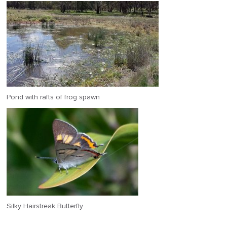
Pond with rafts of frog spawn
Silky Hairstreak Butterfly