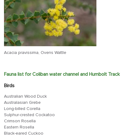
Acacia pravissima, Ovens Wattle
Fauna list for Coliban water channel and Humbolt Track
Birds
Australian Wood Duck
Australasian Grebe
Long-billed Corella
Sulphur-crested Cockatoo
Crimson Rosella
Eastern Rosella
Black-eared Cuckoo