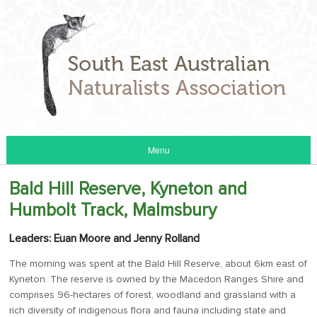
Menu
Bald Hill Reserve, Kyneton and
Humbolt Track, Malmsbury
Leaders: Euan Moore and Jenny Rolland
The morning was spent at the Bald Hill Reserve, about 6km east of
Kyneton. The reserve is owned by the Macedon Ranges Shire and
comprises 96-hectares of forest, woodland and grassland with a
rich diversity of indigenous flora and fauna including state and