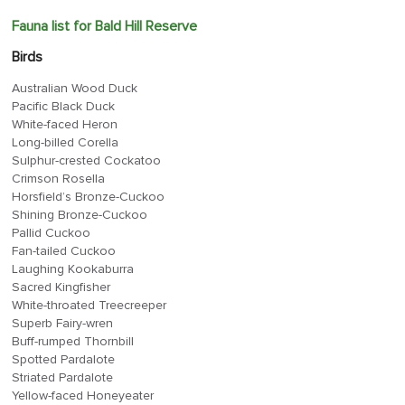
Fauna list for Bald Hill Reserve
Birds
Australian Wood Duck
Pacific Black Duck
White-faced Heron
Long-billed Corella
Sulphur-crested Cockatoo
Crimson Rosella
Horsfield’s Bronze-Cuckoo
Shining Bronze-Cuckoo
Pallid Cuckoo
Fan-tailed Cuckoo
Laughing Kookaburra
Sacred Kingfisher
White-throated Treecreeper
Superb Fairy-wren
Buff-rumped Thornbill
Spotted Pardalote
Striated Pardalote
Yellow-faced Honeyeater