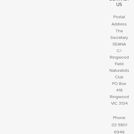
US
Postal
Address
The
Secretary
SEANA
C/-
Ringwood
Field
Naturalists
Club
PO Box
418
Ringwood
VIC 3134
Phone
03 9801
6946