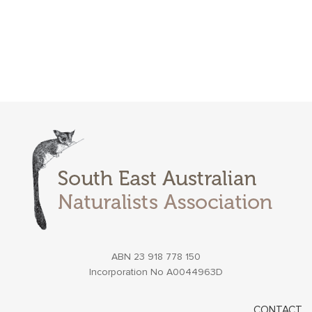
ABN 23 918 778 150
Incorporation No A0044963D
CONTACT