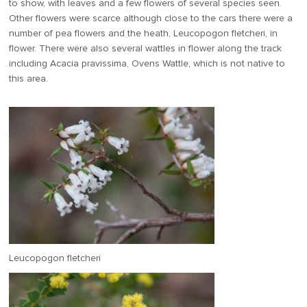
to show, with leaves and a few flowers of several species seen.
Other flowers were scarce although close to the cars there were a
number of pea flowers and the heath, Leucopogon fletcheri, in
flower. There were also several wattles in flower along the track
including Acacia pravissima, Ovens Wattle, which is not native to
this area.
Leucopogon fletcheri