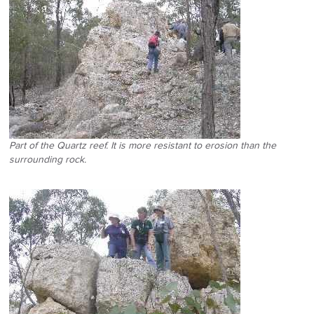
Part of the Quartz reef. It is more resistant to erosion than the
surrounding rock.