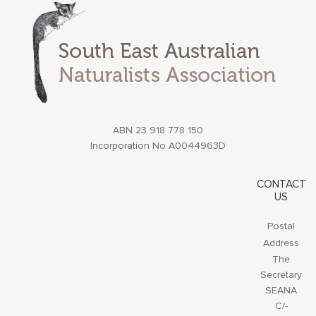
ABN 23 918 778 150
Incorporation No A0044963D
CONTACT
US
Postal
Address
The
Secretary
SEANA
C/-