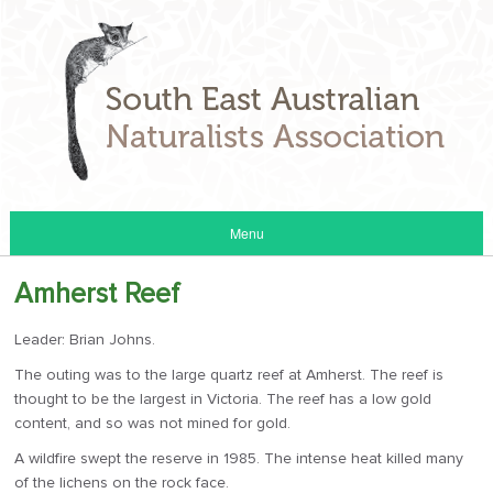
Menu
Amherst Reef
Leader: Brian Johns.
The outing was to the large quartz reef at Amherst. The reef is
thought to be the largest in Victoria. The reef has a low gold
content, and so was not mined for gold.
A wildfire swept the reserve in 1985. The intense heat killed many
of the lichens on the rock face.