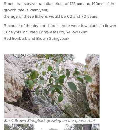
Some that survive had diameters of 125mm and 140mm. If the
growth rate is 2mm/year,
the age of these lichens would be 62 and 70 years.
Because of the dry conditions, there were few plants in flower.
Eucalypts included Long-leaf Box, Yellow Gum,
Red Ironbark and Brown Stringybark.
Small Brown Stringbark growing on the quartz reef.