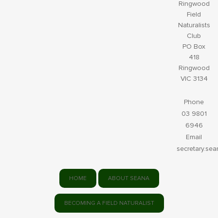
Ringwood
Field
Naturalists
Club
PO Box
418
Ringwood
VIC 3134
Phone
03 9801
6946
Email
secretary.se
HOME
ABOUT SEANA
BECOMING A FIELD NATURALIST