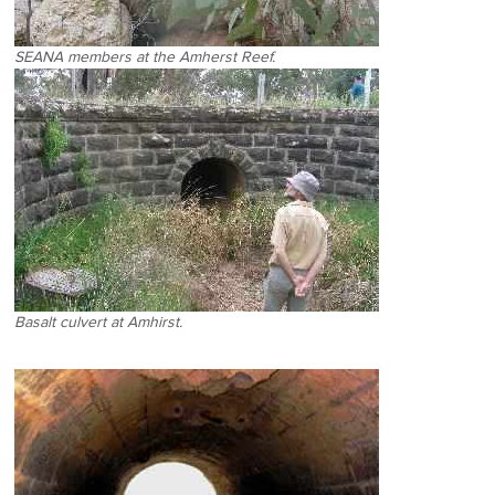
SEANA members at the Amherst Reef.
Basalt culvert at Amhirst.