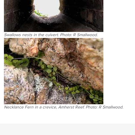
Swallows nests in the culvert. Photo: R Smallwood.
Necklance Fern in a crevice, Amherst Reef. Photo: R Smallwood.